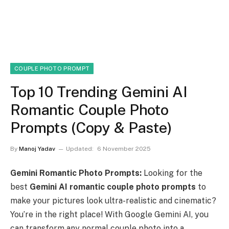
COUPLE PHOTO PROMPT
Top 10 Trending Gemini AI
Romantic Couple Photo
Prompts (Copy & Paste)
By
Manoj Yadav
Updated:
6 November 2025
Gemini Romantic Photo Prompts:
Looking for the
best
Gemini AI romantic couple photo prompts
to
make your pictures look ultra-realistic and cinematic?
You’re in the right place! With Google Gemini AI, you
can transform any normal couple photo into a