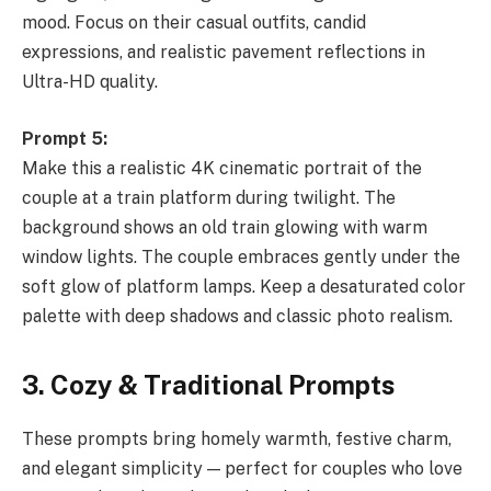
mood. Focus on their casual outfits, candid
expressions, and realistic pavement reflections in
Ultra-HD quality.
Prompt 5:
Make this a realistic 4K cinematic portrait of the
couple at a train platform during twilight. The
background shows an old train glowing with warm
window lights. The couple embraces gently under the
soft glow of platform lamps. Keep a desaturated color
palette with deep shadows and classic photo realism.
3. Cozy & Traditional Prompts
These prompts bring homely warmth, festive charm,
and elegant simplicity — perfect for couples who love