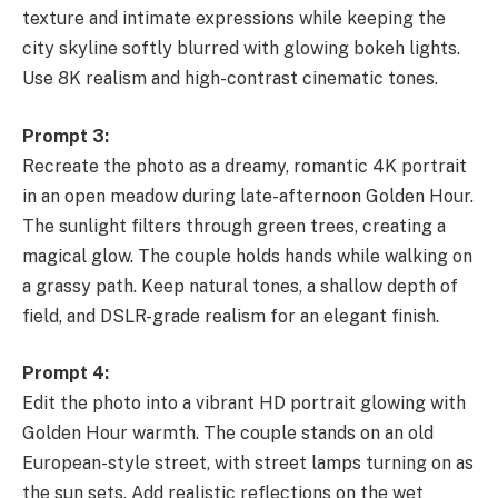
texture and intimate expressions while keeping the
city skyline softly blurred with glowing bokeh lights.
Use 8K realism and high-contrast cinematic tones.
Prompt 3:
Recreate the photo as a dreamy, romantic 4K portrait
in an open meadow during late-afternoon Golden Hour.
The sunlight filters through green trees, creating a
magical glow. The couple holds hands while walking on
a grassy path. Keep natural tones, a shallow depth of
field, and DSLR-grade realism for an elegant finish.
Prompt 4:
Edit the photo into a vibrant HD portrait glowing with
Golden Hour warmth. The couple stands on an old
European-style street, with street lamps turning on as
the sun sets. Add realistic reflections on the wet