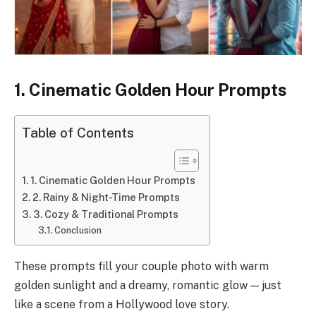
1. Cinematic Golden Hour Prompts
Table of Contents
1. Cinematic Golden Hour Prompts
2. Rainy & Night-Time Prompts
3. Cozy & Traditional Prompts
Conclusion
These prompts fill your couple photo with warm
golden sunlight and a dreamy, romantic glow — just
like a scene from a Hollywood love story.