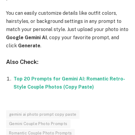
You can easily customize details like outfit colors,
hairstyles, or background settings in any prompt to
match your personal style. Just upload your photo into
Google Gemini AI
, copy your favorite prompt, and
click
Generate
.
Also Check:
Top 20 Prompts for Gemini AI: Romantic Retro-
Style Couple Photos (Copy Paste)
gemini ai photo prompt copy paste
Gemini Couple Photo Prompts
Romantic Couple Photo Prompts