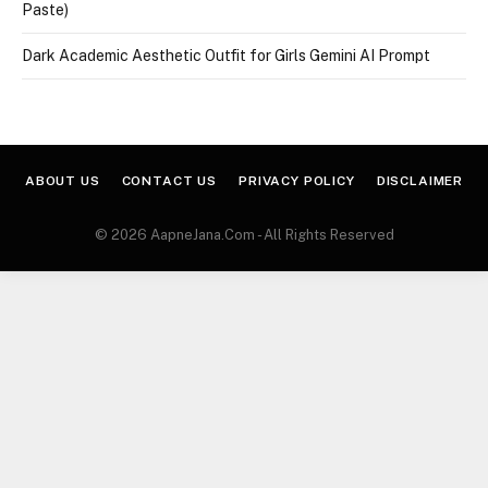
Paste)
Dark Academic Aesthetic Outfit for Girls Gemini AI Prompt
ABOUT US
CONTACT US
PRIVACY POLICY
DISCLAIMER
© 2026 AapneJana.Com - All Rights Reserved