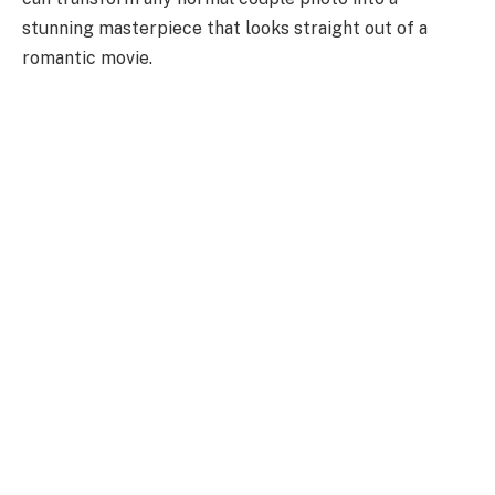
stunning masterpiece that looks straight out of a
romantic movie.