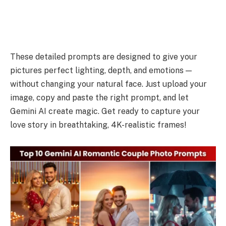
These detailed prompts are designed to give your
pictures perfect lighting, depth, and emotions —
without changing your natural face. Just upload your
image, copy and paste the right prompt, and let
Gemini AI create magic. Get ready to capture your
love story in breathtaking, 4K-realistic frames!