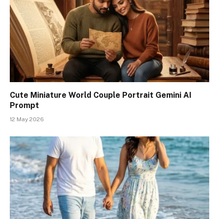
Cute Miniature World Couple Portrait Gemini AI
Prompt
12 May 2026