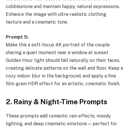
cobblestone and maintain happy, natural expressions.
Enhance the image with ultra-realistic clothing
texture and a cinematic tone.
Prompt 5:
Make this a soft-focus 4K portrait of the couple
sharing a quiet moment near a window at sunset.
Golden Hour light should fall naturally on their faces,
creating delicate patterns on the wall and floor. Keep a
cozy indoor blur in the background, and apply a fine
film-grain HDR effect for an artistic, cinematic finish.
2. Rainy & Night-Time Prompts
These prompts add romantic rain effects, moody
lighting, and deep cinematic emotions — perfect for