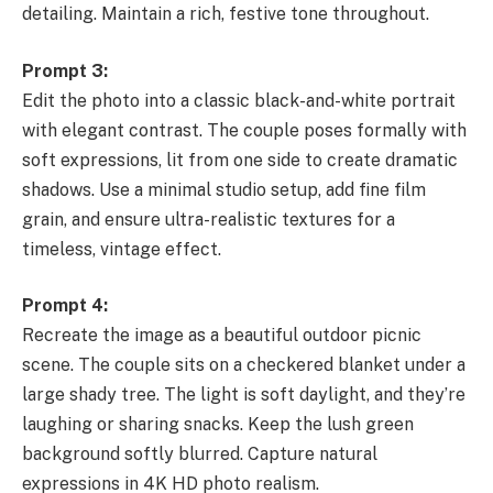
detailing. Maintain a rich, festive tone throughout.
Prompt 3:
Edit the photo into a classic black-and-white portrait
with elegant contrast. The couple poses formally with
soft expressions, lit from one side to create dramatic
shadows. Use a minimal studio setup, add fine film
grain, and ensure ultra-realistic textures for a
timeless, vintage effect.
Prompt 4:
Recreate the image as a beautiful outdoor picnic
scene. The couple sits on a checkered blanket under a
large shady tree. The light is soft daylight, and they’re
laughing or sharing snacks. Keep the lush green
background softly blurred. Capture natural
expressions in 4K HD photo realism.