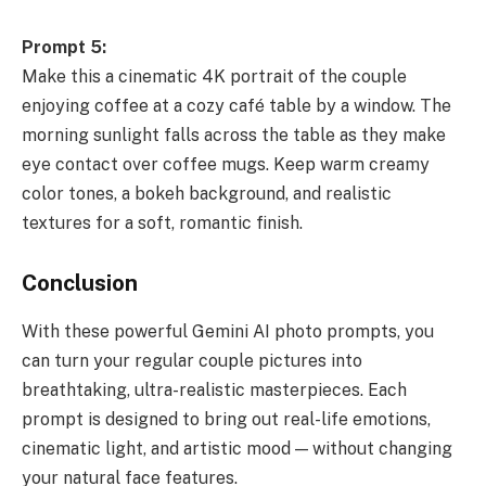
Prompt 5:
Make this a cinematic 4K portrait of the couple
enjoying coffee at a cozy café table by a window. The
morning sunlight falls across the table as they make
eye contact over coffee mugs. Keep warm creamy
color tones, a bokeh background, and realistic
textures for a soft, romantic finish.
Conclusion
With these powerful Gemini AI photo prompts, you
can turn your regular couple pictures into
breathtaking, ultra-realistic masterpieces. Each
prompt is designed to bring out real-life emotions,
cinematic light, and artistic mood — without changing
your natural face features.