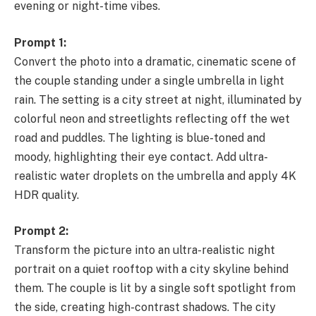
evening or night-time vibes.
Prompt 1:
Convert the photo into a dramatic, cinematic scene of
the couple standing under a single umbrella in light
rain. The setting is a city street at night, illuminated by
colorful neon and streetlights reflecting off the wet
road and puddles. The lighting is blue-toned and
moody, highlighting their eye contact. Add ultra-
realistic water droplets on the umbrella and apply 4K
HDR quality.
Prompt 2:
Transform the picture into an ultra-realistic night
portrait on a quiet rooftop with a city skyline behind
them. The couple is lit by a single soft spotlight from
the side, creating high-contrast shadows. The city