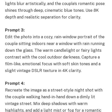
lights blur artistically, and the couple’s romantic pose
shines through deep, cinematic blue tones. Use 8K
depth and realistic separation for clarity.
Prompt 3:
Edit the photo into a cozy, rain-window portrait of the
couple sitting indoors near a window with rain running
down the glass. The warm candlelight or fairy lights
contrast with the cool outdoor darkness. Capture a
film-like, emotional focus with soft skin tones and a
slight vintage DSLR texture in 4K clarity.
Prompt 4:
Recreate the image as a street-style night shot with
the couple walking hand-in-hand down a dimly lit
vintage street. Mix deep shadows with warm
highlights, and add a light mist or fog for a romantic