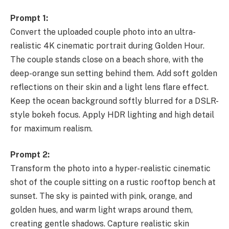
Prompt 1:
Convert the uploaded couple photo into an ultra-
realistic 4K cinematic portrait during Golden Hour.
The couple stands close on a beach shore, with the
deep-orange sun setting behind them. Add soft golden
reflections on their skin and a light lens flare effect.
Keep the ocean background softly blurred for a DSLR-
style bokeh focus. Apply HDR lighting and high detail
for maximum realism.
Prompt 2:
Transform the photo into a hyper-realistic cinematic
shot of the couple sitting on a rustic rooftop bench at
sunset. The sky is painted with pink, orange, and
golden hues, and warm light wraps around them,
creating gentle shadows. Capture realistic skin