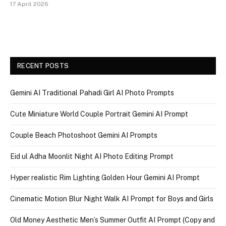
17 April 2026
RECENT POSTS
Gemini AI Traditional Pahadi Girl AI Photo Prompts
Cute Miniature World Couple Portrait Gemini AI Prompt
Couple Beach Photoshoot Gemini AI Prompts
Eid ul Adha Moonlit Night AI Photo Editing Prompt
Hyper realistic Rim Lighting Golden Hour Gemini AI Prompt
Cinematic Motion Blur Night Walk AI Prompt for Boys and Girls
Old Money Aesthetic Men’s Summer Outfit AI Prompt (Copy and