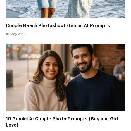
Couple Beach Photoshoot Gemini AI Prompts
10 May 2026
10 Gemini AI Couple Photo Prompts (Boy and Girl
Love)