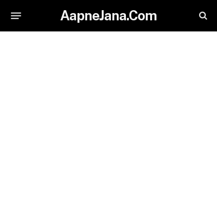
AapneJana.Com