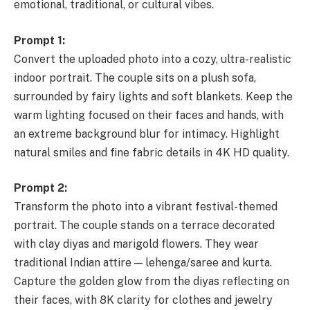
emotional, traditional, or cultural vibes.
Prompt 1:
Convert the uploaded photo into a cozy, ultra-realistic
indoor portrait. The couple sits on a plush sofa,
surrounded by fairy lights and soft blankets. Keep the
warm lighting focused on their faces and hands, with
an extreme background blur for intimacy. Highlight
natural smiles and fine fabric details in 4K HD quality.
Prompt 2:
Transform the photo into a vibrant festival-themed
portrait. The couple stands on a terrace decorated
with clay diyas and marigold flowers. They wear
traditional Indian attire — lehenga/saree and kurta.
Capture the golden glow from the diyas reflecting on
their faces, with 8K clarity for clothes and jewelry