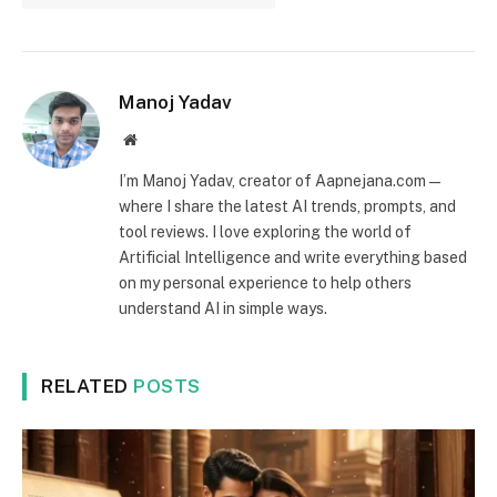
Manoj Yadav
Website
I’m Manoj Yadav, creator of Aapnejana.com —
where I share the latest AI trends, prompts, and
tool reviews. I love exploring the world of
Artificial Intelligence and write everything based
on my personal experience to help others
understand AI in simple ways.
RELATED
POSTS