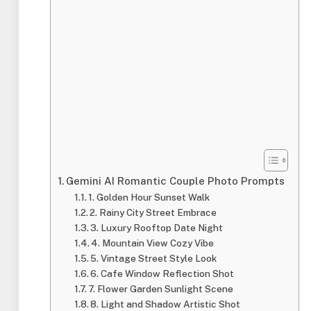
Gemini AI Romantic Couple Photo Prompts
1. Golden Hour Sunset Walk
2. Rainy City Street Embrace
3. Luxury Rooftop Date Night
4. Mountain View Cozy Vibe
5. Vintage Street Style Look
6. Cafe Window Reflection Shot
7. Flower Garden Sunlight Scene
8. Light and Shadow Artistic Shot