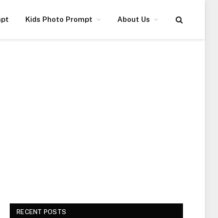
mpt
Kids Photo Prompt
About Us
RECENT POSTS