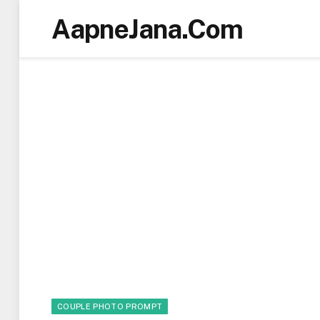
AapneJana.Com
COUPLE PHOTO PROMPT