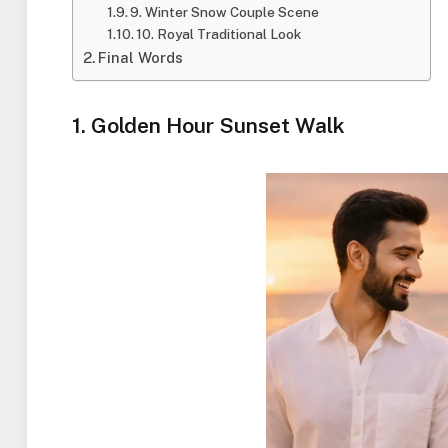
9. Winter Snow Couple Scene
10. Royal Traditional Look
Final Words
1. Golden Hour Sunset Walk