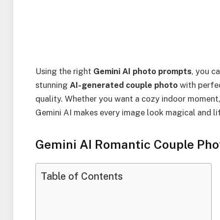
Using the right
Gemini AI photo prompts
, you c
stunning
AI-generated couple photo
with perfe
quality. Whether you want a cozy indoor moment, 
Gemini AI makes every image look magical and lif
Gemini AI Romantic Couple Pho
Table of Contents