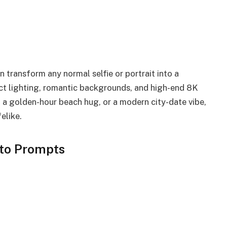
an transform any normal selfie or portrait into a
ct lighting, romantic backgrounds, and high-end 8K
a golden-hour beach hug, or a modern city-date vibe,
elike.
to Prompts