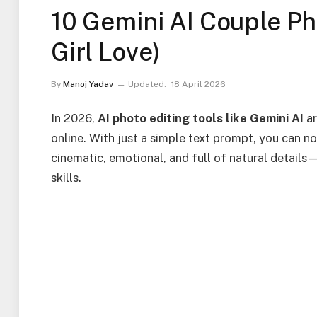
10 Gemini AI Couple P
Girl Love)
By
Manoj Yadav
Updated:
18 April 2026
In 2026,
AI photo editing tools like Gemini AI
ar
online. With just a simple text prompt, you can 
cinematic, emotional, and full of natural detail
skills.