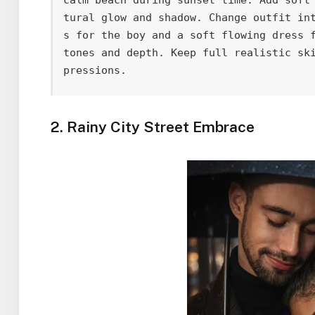
tural glow and shadow. Change outfit in
s for the boy and a soft flowing dress f
tones and depth. Keep full realistic sk
pressions.
2. Rainy City Street Embrace