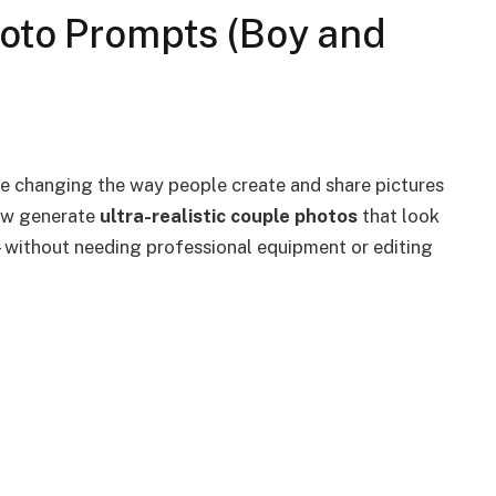
hoto Prompts (Boy and
e changing the way people create and share pictures
now generate
ultra-realistic couple photos
that look
s—without needing professional equipment or editing