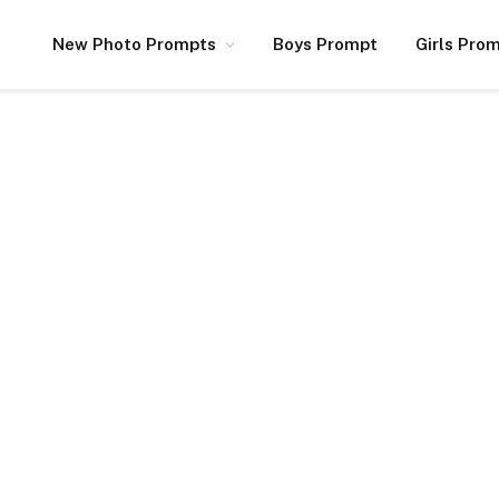
New Photo Prompts
Boys Prompt
Girls Pro