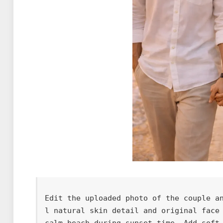
Edit the uploaded photo of the couple a
l natural skin detail and original face 
calm beach during sunset time. Add soft