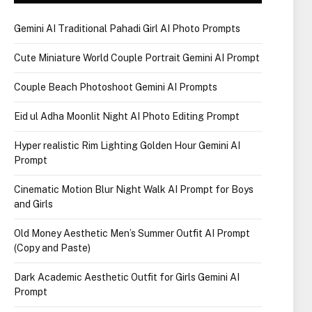
Gemini AI Traditional Pahadi Girl AI Photo Prompts
Cute Miniature World Couple Portrait Gemini AI Prompt
Couple Beach Photoshoot Gemini AI Prompts
Eid ul Adha Moonlit Night AI Photo Editing Prompt
Hyper realistic Rim Lighting Golden Hour Gemini AI
Prompt
Cinematic Motion Blur Night Walk AI Prompt for Boys
and Girls
Old Money Aesthetic Men’s Summer Outfit AI Prompt
(Copy and Paste)
Dark Academic Aesthetic Outfit for Girls Gemini AI
Prompt