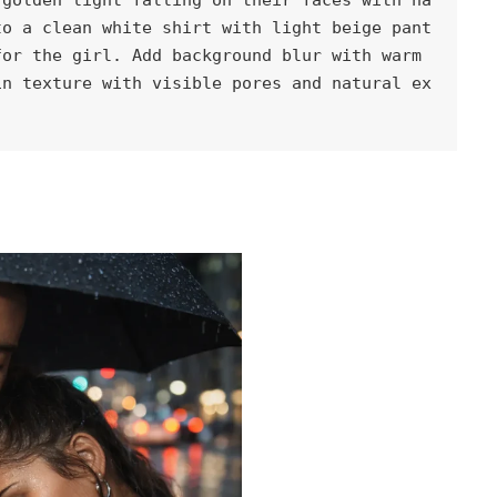
to a clean white shirt with light beige pant
or the girl. Add background blur with warm 
in texture with visible pores and natural ex