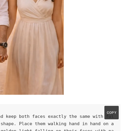
COPY
nd keep both faces exactly the same with ful
shape. Place them walking hand in hand on a 
 golden light falling on their faces with na