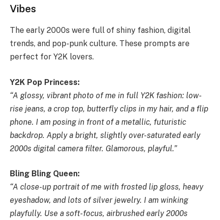
Vibes
The early 2000s were full of shiny fashion, digital
trends, and pop-punk culture. These prompts are
perfect for Y2K lovers.
Y2K Pop Princess:
“A glossy, vibrant photo of me in full Y2K fashion: low-
rise jeans, a crop top, butterfly clips in my hair, and a flip
phone. I am posing in front of a metallic, futuristic
backdrop. Apply a bright, slightly over-saturated early
2000s digital camera filter. Glamorous, playful.”
Bling Bling Queen:
“A close-up portrait of me with frosted lip gloss, heavy
eyeshadow, and lots of silver jewelry. I am winking
playfully. Use a soft-focus, airbrushed early 2000s