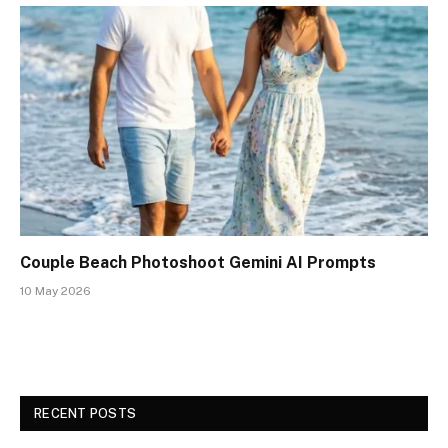
Couple Beach Photoshoot Gemini AI Prompts
10 May 2026
RECENT POSTS