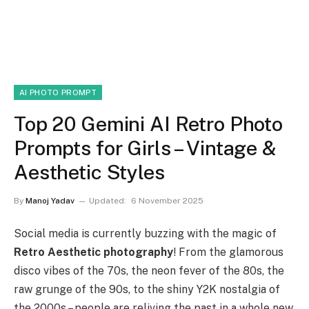
AI PHOTO PROMPT
Top 20 Gemini AI Retro Photo
Prompts for Girls – Vintage &
Aesthetic Styles
By
Manoj Yadav
Updated:
6 November 2025
Social media is currently buzzing with the magic of
Retro Aesthetic photography
! From the glamorous
disco vibes of the 70s, the neon fever of the 80s, the
raw grunge of the 90s, to the shiny Y2K nostalgia of
the 2000s – people are reliving the past in a whole new