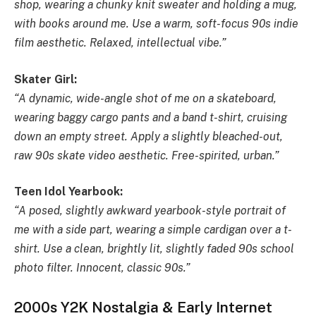
shop, wearing a chunky knit sweater and holding a mug,
with books around me. Use a warm, soft-focus 90s indie
film aesthetic. Relaxed, intellectual vibe.”
Skater Girl:
“A dynamic, wide-angle shot of me on a skateboard,
wearing baggy cargo pants and a band t-shirt, cruising
down an empty street. Apply a slightly bleached-out,
raw 90s skate video aesthetic. Free-spirited, urban.”
Teen Idol Yearbook:
“A posed, slightly awkward yearbook-style portrait of
me with a side part, wearing a simple cardigan over a t-
shirt. Use a clean, brightly lit, slightly faded 90s school
photo filter. Innocent, classic 90s.”
2000s Y2K Nostalgia & Early Internet