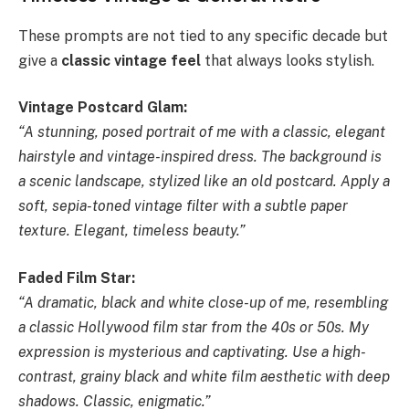
These prompts are not tied to any specific decade but
give a
classic vintage feel
that always looks stylish.
Vintage Postcard Glam:
“A stunning, posed portrait of me with a classic, elegant
hairstyle and vintage-inspired dress. The background is
a scenic landscape, stylized like an old postcard. Apply a
soft, sepia-toned vintage filter with a subtle paper
texture. Elegant, timeless beauty.”
Faded Film Star:
“A dramatic, black and white close-up of me, resembling
a classic Hollywood film star from the 40s or 50s. My
expression is mysterious and captivating. Use a high-
contrast, grainy black and white film aesthetic with deep
shadows. Classic, enigmatic.”