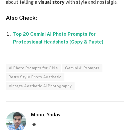
about telling a
visual story
with style and nostalgia.
Also Check:
Top 20 Gemini AI Photo Prompts for
Professional Headshots (Copy & Paste)
AI Photo Prompts for Girls
Gemini AI Prompts
Retro Style Photo Aesthetic
Vintage Aesthetic AI Photography
Manoj Yadav
Website