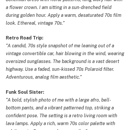
a flower crown. I am sitting in a sun-drenched field
during golden hour. Apply a warm, desaturated 70s film
look. Ethereal, vintage 70s.”
Retro Road Trip:
“A candid, 70s style snapshot of me leaning out of a
vintage convertible car, hair blowing in the wind, wearing
oversized sunglasses. The background is a vast desert
highway. Use a faded, sun-kissed 70s Polaroid filter.
Adventurous, analog film aesthetic.”
Funk Soul Sister:
“A bold, stylish photo of me with a large afro, bell-
bottom pants, and a vibrant patterned top, striking a
confident pose. The setting is a retro living room with
lava lamps. Apply a rich, warm 70s color palette with