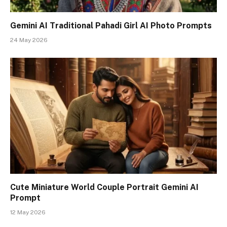
Gemini AI Traditional Pahadi Girl AI Photo Prompts
24 May 2026
Cute Miniature World Couple Portrait Gemini AI
Prompt
12 May 2026