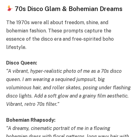
70s Disco Glam & Bohemian Dreams
The 1970s were all about freedom, shine, and
bohemian fashion. These prompts capture the
essence of the disco era and free-spirited boho
lifestyle.
Disco Queen:
“A vibrant, hyper-realistic photo of me as a 70s disco
queen. I am wearing a sequined jumpsuit, big
voluminous hair, and roller skates, posing under flashing
disco lights. Add a soft glow and a grainy film aesthetic.
Vibrant, retro 70s filter.”
Bohemian Rhapsody:
“A dreamy, cinematic portrait of me in a flowing
bohemian dress with floral patterns, long wavy hair with