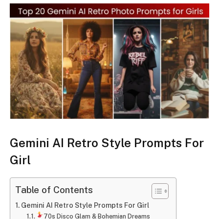
Gemini AI Retro Style Prompts For
Girl
Table of Contents
Gemini AI Retro Style Prompts For Girl
70s Disco Glam & Bohemian Dreams