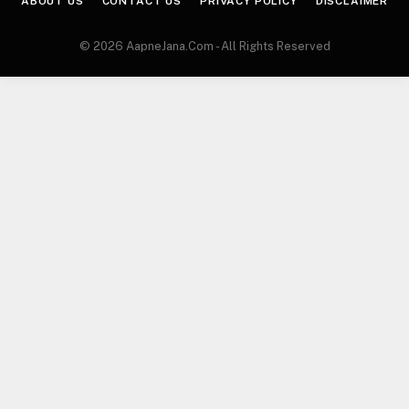
ABOUT US
CONTACT US
PRIVACY POLICY
DISCLAIMER
© 2026 AapneJana.Com - All Rights Reserved