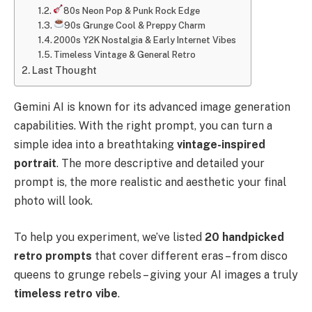
80s Neon Pop & Punk Rock Edge
90s Grunge Cool & Preppy Charm
2000s Y2K Nostalgia & Early Internet Vibes
Timeless Vintage & General Retro
Last Thought
Gemini AI is known for its advanced image generation
capabilities. With the right prompt, you can turn a
simple idea into a breathtaking
vintage-inspired
portrait
. The more descriptive and detailed your
prompt is, the more realistic and aesthetic your final
photo will look.
To help you experiment, we’ve listed
20 handpicked
retro prompts
that cover different eras – from disco
queens to grunge rebels – giving your AI images a truly
timeless retro vibe
.