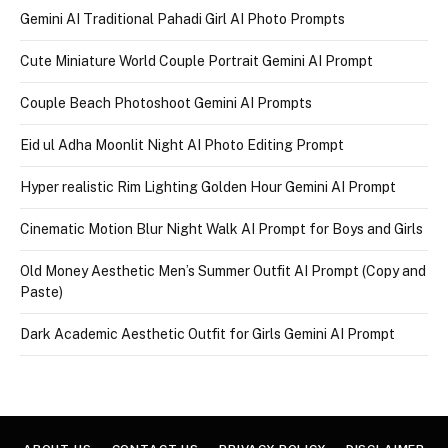
Gemini AI Traditional Pahadi Girl AI Photo Prompts
Cute Miniature World Couple Portrait Gemini AI Prompt
Couple Beach Photoshoot Gemini AI Prompts
Eid ul Adha Moonlit Night AI Photo Editing Prompt
Hyper realistic Rim Lighting Golden Hour Gemini AI Prompt
Cinematic Motion Blur Night Walk AI Prompt for Boys and Girls
Old Money Aesthetic Men’s Summer Outfit AI Prompt (Copy and
Paste)
Dark Academic Aesthetic Outfit for Girls Gemini AI Prompt