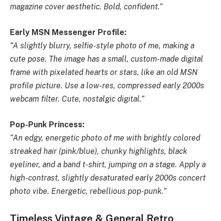
magazine cover aesthetic. Bold, confident.”
Early MSN Messenger Profile:
“A slightly blurry, selfie-style photo of me, making a
cute pose. The image has a small, custom-made digital
frame with pixelated hearts or stars, like an old MSN
profile picture. Use a low-res, compressed early 2000s
webcam filter. Cute, nostalgic digital.”
Pop-Punk Princess:
“An edgy, energetic photo of me with brightly colored
streaked hair (pink/blue), chunky highlights, black
eyeliner, and a band t-shirt, jumping on a stage. Apply a
high-contrast, slightly desaturated early 2000s concert
photo vibe. Energetic, rebellious pop-punk.”
Timeless Vintage & General Retro