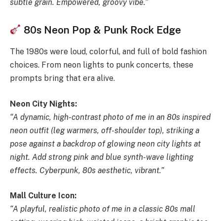
subtle grain. Empowered, groovy vibe.”
80s Neon Pop & Punk Rock Edge
The 1980s were loud, colorful, and full of bold fashion
choices. From neon lights to punk concerts, these
prompts bring that era alive.
Neon City Nights:
“A dynamic, high-contrast photo of me in an 80s inspired
neon outfit (leg warmers, off-shoulder top), striking a
pose against a backdrop of glowing neon city lights at
night. Add strong pink and blue synth-wave lighting
effects. Cyberpunk, 80s aesthetic, vibrant.”
Mall Culture Icon:
“A playful, realistic photo of me in a classic 80s mall