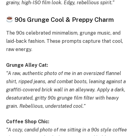
grainy, high-ISO film look. Edgy, rebellious spirit.”
90s Grunge Cool & Preppy Charm
The 90s celebrated minimalism, grunge music, and
laid-back fashion. These prompts capture that cool,
raw energy.
Grunge Alley Cat:
“A raw, authentic photo of me in an oversized flannel
shirt, ripped jeans, and combat boots, leaning against a
graffiti-covered brick wall in an alleyway. Apply a dark,
desaturated, gritty 90s grunge film filter with heavy
grain. Rebellious, understated cool.”
Coffee Shop Chic:
“A cozy, candid photo of me sitting in a 90s style coffee