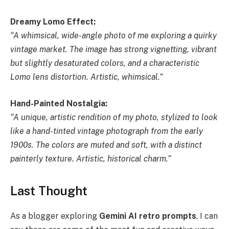
Dreamy Lomo Effect:
“A whimsical, wide-angle photo of me exploring a quirky
vintage market. The image has strong vignetting, vibrant
but slightly desaturated colors, and a characteristic
Lomo lens distortion. Artistic, whimsical.”
Hand-Painted Nostalgia:
“A unique, artistic rendition of my photo, stylized to look
like a hand-tinted vintage photograph from the early
1900s. The colors are muted and soft, with a distinct
painterly texture. Artistic, historical charm.”
Last Thought
As a blogger exploring
Gemini AI retro prompts
, I can