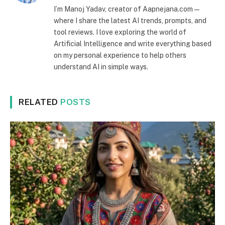
I’m Manoj Yadav, creator of Aapnejana.com —
where I share the latest AI trends, prompts, and
tool reviews. I love exploring the world of
Artificial Intelligence and write everything based
on my personal experience to help others
understand AI in simple ways.
RELATED
POSTS