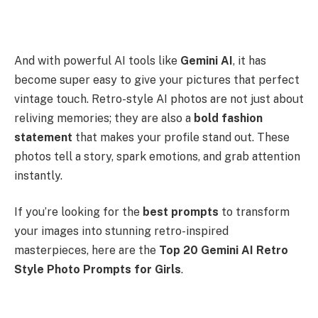
And with powerful AI tools like
Gemini AI
, it has
become super easy to give your pictures that perfect
vintage touch. Retro-style AI photos are not just about
reliving memories; they are also a
bold fashion
statement
that makes your profile stand out. These
photos tell a story, spark emotions, and grab attention
instantly.
If you’re looking for the
best prompts
to transform
your images into stunning retro-inspired
masterpieces, here are the
Top 20 Gemini AI Retro
Style Photo Prompts for Girls
.