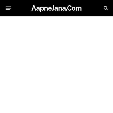
AapneJana.Com