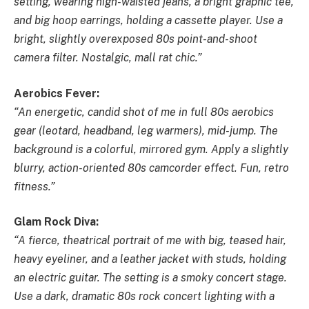
setting, wearing high-waisted jeans, a bright graphic tee,
and big hoop earrings, holding a cassette player. Use a
bright, slightly overexposed 80s point-and-shoot
camera filter. Nostalgic, mall rat chic.”
Aerobics Fever:
“An energetic, candid shot of me in full 80s aerobics
gear (leotard, headband, leg warmers), mid-jump. The
background is a colorful, mirrored gym. Apply a slightly
blurry, action-oriented 80s camcorder effect. Fun, retro
fitness.”
Glam Rock Diva:
“A fierce, theatrical portrait of me with big, teased hair,
heavy eyeliner, and a leather jacket with studs, holding
an electric guitar. The setting is a smoky concert stage.
Use a dark, dramatic 80s rock concert lighting with a