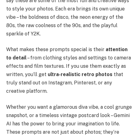
say these are some of the most fun and creative ways
to style your photos. Each era brings its own unique
vibe – the boldness of disco, the neon energy of the
80s, the raw coolness of the 90s, and the playful
sparkle of Y2K.
What makes these prompts special is their
attention
to detail
– from clothing styles and settings to camera
effects and film textures. If you use them exactly as
written, you’ll get
ultra-realistic retro photos
that
truly stand out on Instagram, Pinterest, or any
creative platform.
Whether you want a glamorous diva vibe, a cool grunge
snapshot, or a timeless vintage postcard look – Gemini
AI has the power to bring your imagination to life.
These prompts are not just about photos; they’re