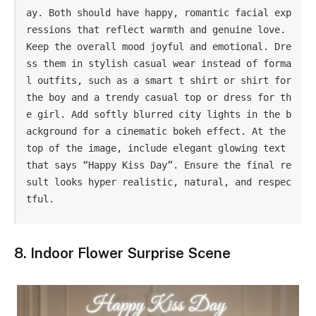
ay. Both should have happy, romantic facial exp
ressions that reflect warmth and genuine love. 
Keep the overall mood joyful and emotional. Dre
ss them in stylish casual wear instead of forma
l outfits, such as a smart t shirt or shirt for 
the boy and a trendy casual top or dress for th
e girl. Add softly blurred city lights in the b
ackground for a cinematic bokeh effect. At the 
top of the image, include elegant glowing text 
that says “Happy Kiss Day”. Ensure the final re
sult looks hyper realistic, natural, and respec
tful.
8. Indoor Flower Surprise Scene