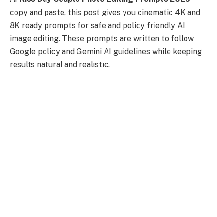
copy and paste, this post gives you cinematic 4K and
8K ready prompts for safe and policy friendly AI
image editing. These prompts are written to follow
Google policy and Gemini AI guidelines while keeping
results natural and realistic.