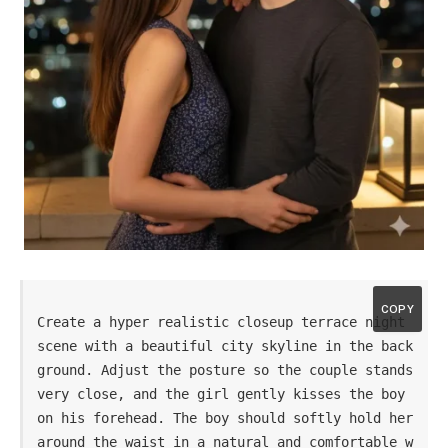
COPY
Create a hyper realistic closeup terrace night 
scene with a beautiful city skyline in the back
ground. Adjust the posture so the couple stands 
very close, and the girl gently kisses the boy 
on his forehead. The boy should softly hold her 
around the waist in a natural and comfortable w