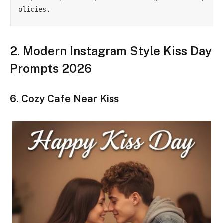
olicies.
2. Modern Instagram Style Kiss Day
Prompts 2026
6. Cozy Cafe Near Kiss