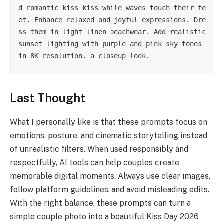
d romantic kiss kiss while waves touch their fe
et. Enhance relaxed and joyful expressions. Dre
ss them in light linen beachwear. Add realistic 
sunset lighting with purple and pink sky tones 
in 8K resolution. a closeup look.
Last Thought
What I personally like is that these prompts focus on
emotions, posture, and cinematic storytelling instead
of unrealistic filters. When used responsibly and
respectfully, AI tools can help couples create
memorable digital moments. Always use clear images,
follow platform guidelines, and avoid misleading edits.
With the right balance, these prompts can turn a
simple couple photo into a beautiful Kiss Day 2026