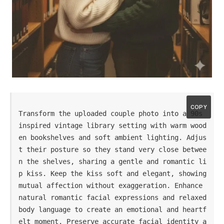
COPY
Transform the uploaded couple photo into a 90s 
inspired vintage library setting with warm wood
en bookshelves and soft ambient lighting. Adjus
t their posture so they stand very close betwee
n the shelves, sharing a gentle and romantic li
p kiss. Keep the kiss soft and elegant, showing 
mutual affection without exaggeration. Enhance 
natural romantic facial expressions and relaxed 
body language to create an emotional and heartf
elt moment. Preserve accurate facial identity a