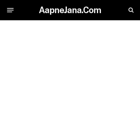
AapneJana.Com