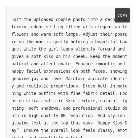
COPY
Edit the uploaded couple photo into a decorated 
luxury indoor setting filled with elegant white 
flowers and warm soft lamps. Adjust their postu
re so the man is gently holding a beautiful bou
quet while the girl leans slightly forward and 
gives a soft kiss on his cheek. Keep the moment 
natural and affectionate. Enhance romantic and 
happy facial expressions on both faces, showing 
genuine joy and love. Maintain accurate identit
y and realistic proportions. Dress both in matc
hing white outfits with fine fabric detail. Foc
us on ultra realistic skin texture, natural lig
hting, soft shadows, and professional studio de
pth in high quality 8K resolution. Add stylish 
glowing text at the top that says “Happy Kiss D
ay”. Ensure the overall look feels classy, emot
ional, and completely natural.