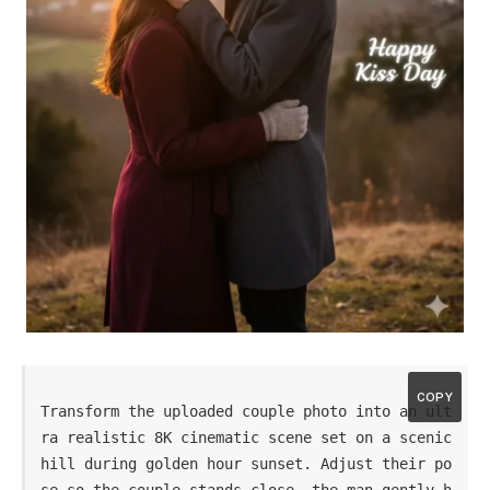
COPY
Transform the uploaded couple photo into an ult
ra realistic 8K cinematic scene set on a scenic 
hill during golden hour sunset. Adjust their po
se so the couple stands close, the man gently h