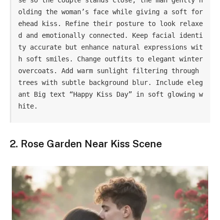
olding the woman’s face while giving a soft for
ehead kiss. Refine their posture to look relaxe
d and emotionally connected. Keep facial identi
ty accurate but enhance natural expressions wit
h soft smiles. Change outfits to elegant winter 
overcoats. Add warm sunlight filtering through 
trees with subtle background blur. Include eleg
ant Big text “Happy Kiss Day” in soft glowing w
hite.
2. Rose Garden Near Kiss Scene