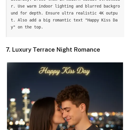
r. Use warm indoor lighting and blurred backgro
und for depth. Ensure ultra realistic 4K outpu
t. Also add a big romantic text "Happy Kiss Da
y" on the top.
7. Luxury Terrace Night Romance