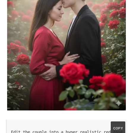
COPY
Edit the couple into a hyper realistic red rose 