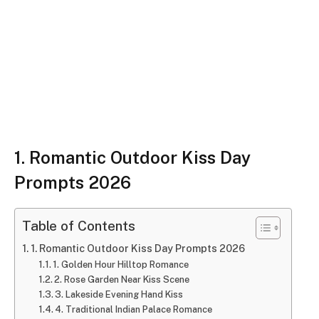
1. Romantic Outdoor Kiss Day
Prompts 2026
Table of Contents
1. Romantic Outdoor Kiss Day Prompts 2026
1. Golden Hour Hilltop Romance
2. Rose Garden Near Kiss Scene
3. Lakeside Evening Hand Kiss
4. Traditional Indian Palace Romance