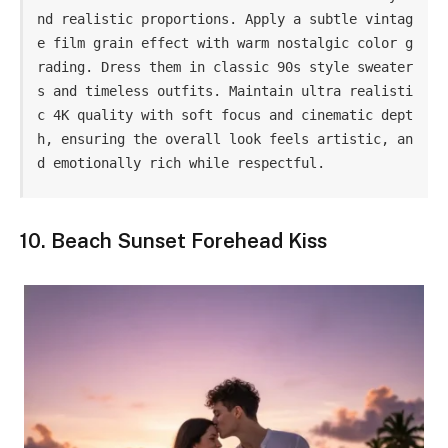
nd realistic proportions. Apply a subtle vintag
e film grain effect with warm nostalgic color g
rading. Dress them in classic 90s style sweater
s and timeless outfits. Maintain ultra realisti
c 4K quality with soft focus and cinematic dept
h, ensuring the overall look feels artistic, an
d emotionally rich while respectful.
10. Beach Sunset Forehead Kiss