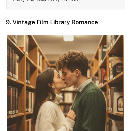
9. Vintage Film Library Romance