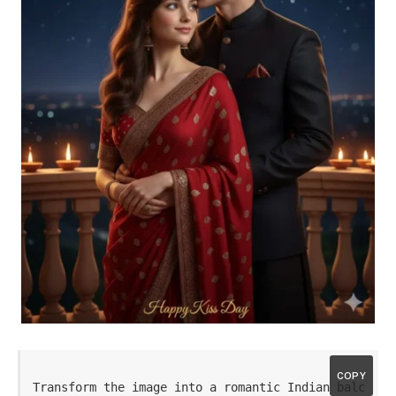
COPY
Transform the image into a romantic Indian balc