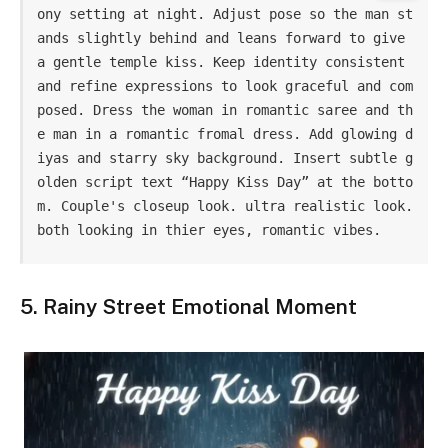
ony setting at night. Adjust pose so the man st
ands slightly behind and leans forward to give 
a gentle temple kiss. Keep identity consistent 
and refine expressions to look graceful and com
posed. Dress the woman in romantic saree and th
e man in a romantic fromal dress. Add glowing d
iyas and starry sky background. Insert subtle g
olden script text “Happy Kiss Day” at the botto
m. Couple's closeup look. ultra realistic look. 
both looking in thier eyes, romantic vibes.
5. Rainy Street Emotional Moment