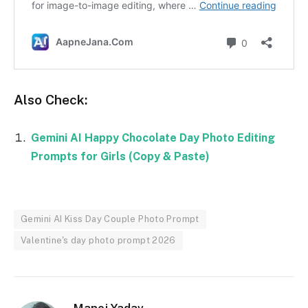
Also Check:
Gemini AI Happy Chocolate Day Photo Editing
Prompts for Girls (Copy & Paste)
Gemini AI Kiss Day Couple Photo Prompt
Valentine's day photo prompt 2026