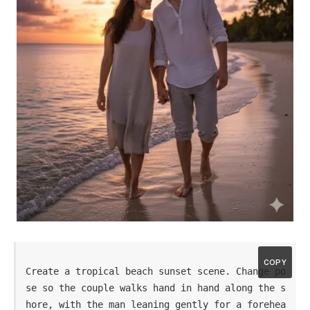
COPY
Create a tropical beach sunset scene. Change po
se so the couple walks hand in hand along the s
hore, with the man leaning gently for a forehea