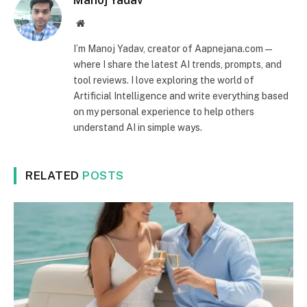
Manoj Yadav
Website
I’m Manoj Yadav, creator of Aapnejana.com —
where I share the latest AI trends, prompts, and
tool reviews. I love exploring the world of
Artificial Intelligence and write everything based
on my personal experience to help others
understand AI in simple ways.
RELATED
POSTS