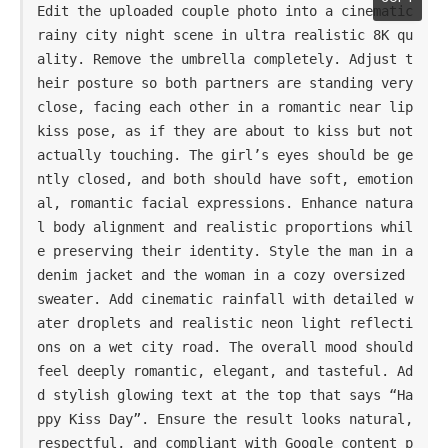
Edit the uploaded couple photo into a cinematic 
rainy city night scene in ultra realistic 8K qu
ality. Remove the umbrella completely. Adjust t
heir posture so both partners are standing very 
close, facing each other in a romantic near lip 
kiss pose, as if they are about to kiss but not 
actually touching. The girl’s eyes should be ge
ntly closed, and both should have soft, emotion
al, romantic facial expressions. Enhance natura
l body alignment and realistic proportions whil
e preserving their identity. Style the man in a 
denim jacket and the woman in a cozy oversized 
sweater. Add cinematic rainfall with detailed w
ater droplets and realistic neon light reflecti
ons on a wet city road. The overall mood should 
feel deeply romantic, elegant, and tasteful. Ad
d stylish glowing text at the top that says “Ha
ppy Kiss Day”. Ensure the result looks natural, 
respectful, and compliant with Google content p