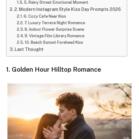
5. Rainy Street Emotional Moment
2. Modern Instagram Style Kiss Day Prompts 2026
6. Cozy Cafe Near Kiss
7. Luxury Terrace Night Romance
8. Indoor Flower Surprise Scene
9. Vintage Film Library Romance
10. Beach Sunset Forehead Kiss
Last Thought
1. Golden Hour Hilltop Romance