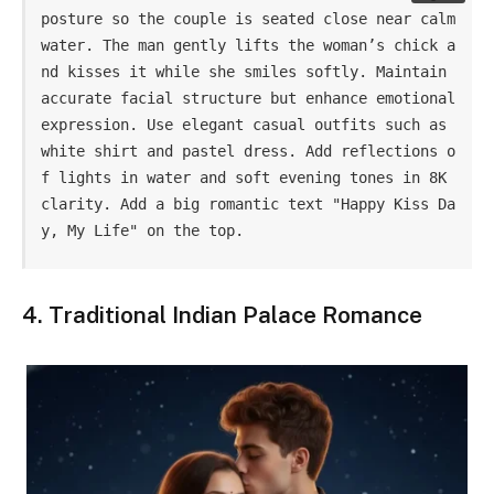
posture so the couple is seated close near calm 
water. The man gently lifts the woman’s chick a
nd kisses it while she smiles softly. Maintain 
accurate facial structure but enhance emotional 
expression. Use elegant casual outfits such as 
white shirt and pastel dress. Add reflections o
f lights in water and soft evening tones in 8K 
clarity. Add a big romantic text "Happy Kiss Da
y, My Life" on the top.
4. Traditional Indian Palace Romance