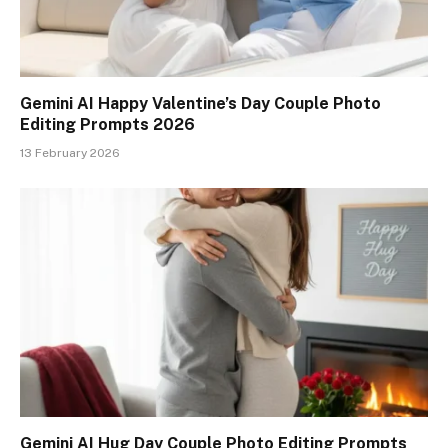
Gemini AI Happy Valentine’s Day Couple Photo
Editing Prompts 2026
13 February 2026
Gemini AI Hug Day Couple Photo Editing Prompts