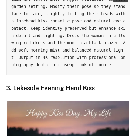
garden setting. Modify their pose so they stand 
face to face, slightly tilting their heads with 
a forehead kiss romantic pose and natural eye c
ontact. Keep identity preserved but enhance ski
n detail and lighting. Dress the woman in a flo
wing red dress and the man in a black blazer. A
dd soft morning mist and balanced natural ligh
t. Output in 4K resolution with professional ph
otography depth. a closeup look of couple.
3. Lakeside Evening Hand Kiss