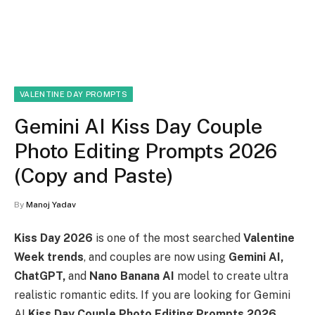
VALENTINE DAY PROMPTS
Gemini AI Kiss Day Couple
Photo Editing Prompts 2026
(Copy and Paste)
By
Manoj Yadav
Kiss Day 2026
is one of the most searched
Valentine
Week trends
, and couples are now using
Gemini AI,
ChatGPT,
and
Nano Banana AI
model to create ultra
realistic romantic edits. If you are looking for Gemini
AI
Kiss Day Couple Photo Editing Prompts 2026