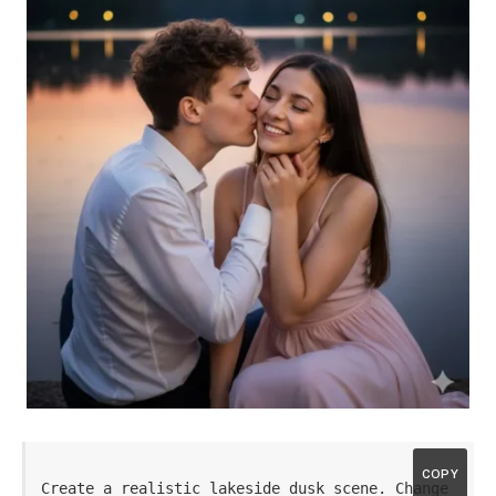
COPY
Create a realistic lakeside dusk scene. Change 