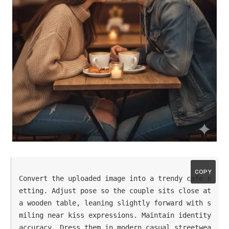
COPY
Convert the uploaded image into a trendy cafe s
etting. Adjust pose so the couple sits close at 
a wooden table, leaning slightly forward with s
miling near kiss expressions. Maintain identity 
accuracy. Dress them in modern casual streetwea