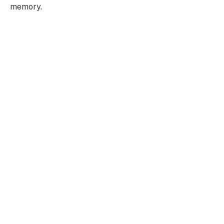
memory.