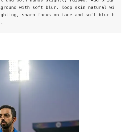
kground with soft blur. Keep skin natural wi
ighting, sharp focus on face and soft blur b
l.