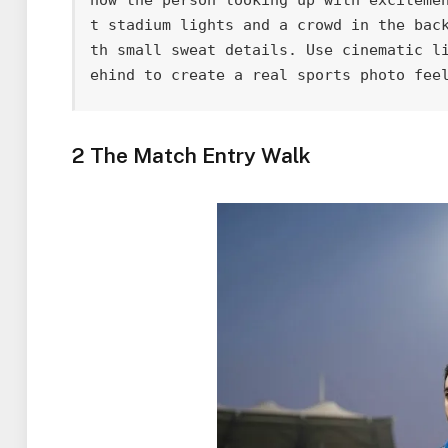
t stadium lights and a crowd in the bac
th small sweat details. Use cinematic l
ehind to create a real sports photo fee
2 The Match Entry Walk