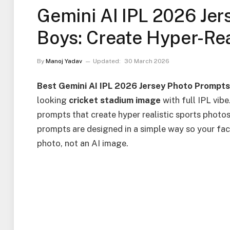
Gemini AI IPL 2026 Jer
Boys: Create Hyper-Real
By
Manoj Yadav
Updated:
30 March 2026
Best Gemini AI IPL 2026 Jersey Photo Prompt
looking
cricket stadium image
with full IPL vibe
prompts that create hyper realistic sports photos
prompts are designed in a simple way so your face
photo, not an AI image.