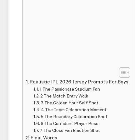
Realistic IPL 2026 Jersey Prompts For Boys
1 The Passionate Stadium Fan
2 The Match Entry Walk
3 The Golden Hour Self Shot
4 The Team Celebration Moment
5 The Boundary Celebration Shot
6 The Confident Player Pose
7 The Close Fan Emotion Shot
Final Words