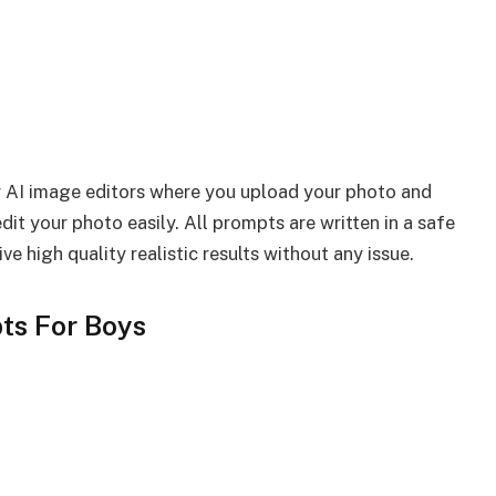
r AI image editors where you upload your photo and
it your photo easily. All prompts are written in a safe
e high quality realistic results without any issue.
ts For Boys