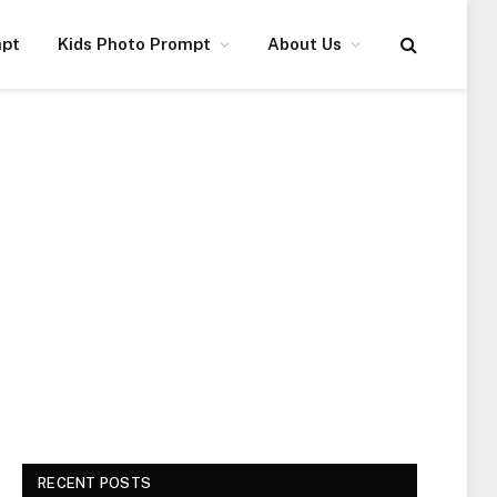
mpt
Kids Photo Prompt
About Us
RECENT POSTS