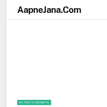
AapneJana.Com
IPL PHOTO PROMPTS