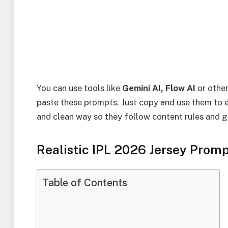
You can use tools like
Gemini AI, Flow AI
or othe
paste these prompts. Just copy and use them to ed
and clean way so they follow content rules and giv
Realistic IPL 2026 Jersey Promp
Table of Contents