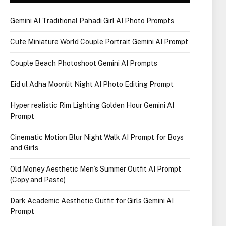
Gemini AI Traditional Pahadi Girl AI Photo Prompts
Cute Miniature World Couple Portrait Gemini AI Prompt
Couple Beach Photoshoot Gemini AI Prompts
Eid ul Adha Moonlit Night AI Photo Editing Prompt
Hyper realistic Rim Lighting Golden Hour Gemini AI
Prompt
Cinematic Motion Blur Night Walk AI Prompt for Boys
and Girls
Old Money Aesthetic Men’s Summer Outfit AI Prompt
(Copy and Paste)
Dark Academic Aesthetic Outfit for Girls Gemini AI
Prompt