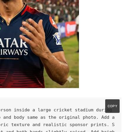
COPY
rson inside a large cricket stadium during 
 and body same as the original photo. Add a 
bric texture and realistic sponsor prints. S
nt and both hands slightly raised. Add brigh