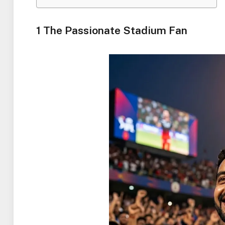
1 The Passionate Stadium Fan