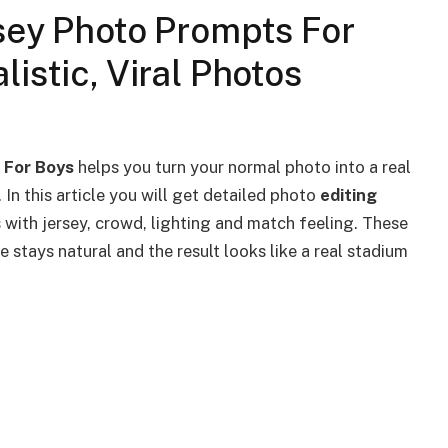
sey Photo Prompts For
istic, Viral Photos
s For Boys
helps you turn your normal photo into a real
. In this article you will get detailed photo
editing
 with jersey, crowd, lighting and match feeling. These
 stays natural and the result looks like a real stadium