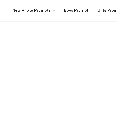
New Photo Prompts
Boys Prompt
Girls Pro