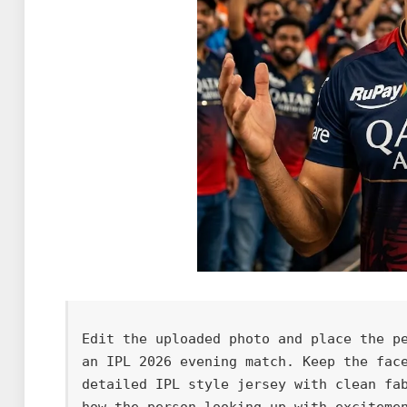
Edit the uploaded photo and place the pe
an IPL 2026 evening match. Keep the face
detailed IPL style jersey with clean fa
how the person looking up with exciteme