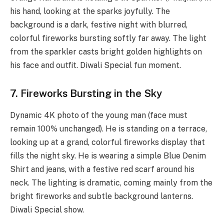
his hand, looking at the sparks joyfully. The
background is a dark, festive night with blurred,
colorful fireworks bursting softly far away. The light
from the sparkler casts bright golden highlights on
his face and outfit. Diwali Special fun moment.
7. Fireworks Bursting in the Sky
Dynamic 4K photo of the young man (face must
remain 100% unchanged). He is standing on a terrace,
looking up at a grand, colorful fireworks display that
fills the night sky. He is wearing a simple Blue Denim
Shirt and jeans, with a festive red scarf around his
neck. The lighting is dramatic, coming mainly from the
bright fireworks and subtle background lanterns.
Diwali Special show.