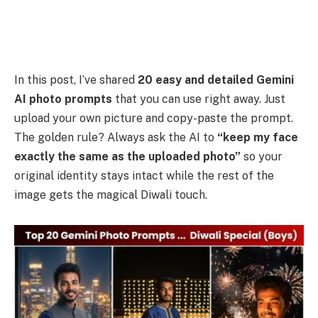
In this post, I’ve shared
20 easy and detailed Gemini
AI photo prompts
that you can use right away. Just
upload your own picture and copy-paste the prompt.
The golden rule? Always ask the AI to
“keep my face
exactly the same as the uploaded photo”
so your
original identity stays intact while the rest of the
image gets the magical Diwali touch.