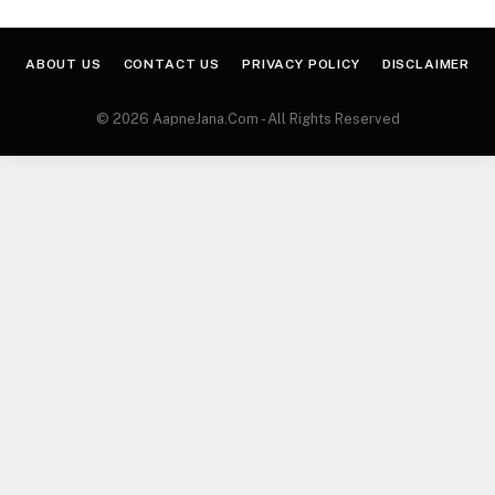
ABOUT US
CONTACT US
PRIVACY POLICY
DISCLAIMER
© 2026 AapneJana.Com - All Rights Reserved