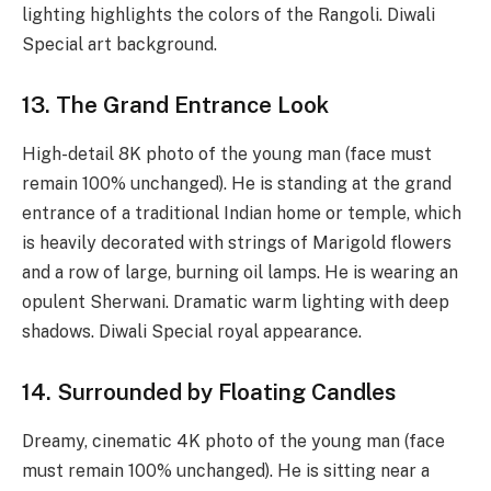
lighting highlights the colors of the Rangoli. Diwali
Special art background.
13. The Grand Entrance Look
High-detail 8K photo of the young man (face must
remain 100% unchanged). He is standing at the grand
entrance of a traditional Indian home or temple, which
is heavily decorated with strings of Marigold flowers
and a row of large, burning oil lamps. He is wearing an
opulent Sherwani. Dramatic warm lighting with deep
shadows. Diwali Special royal appearance.
14. Surrounded by Floating Candles
Dreamy, cinematic 4K photo of the young man (face
must remain 100% unchanged). He is sitting near a