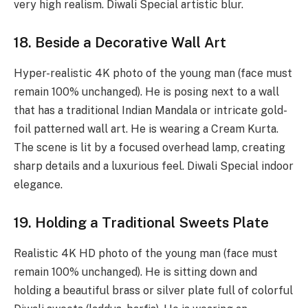
very high realism. Diwali Special artistic blur.
18. Beside a Decorative Wall Art
Hyper-realistic 4K photo of the young man (face must
remain 100% unchanged). He is posing next to a wall
that has a traditional Indian Mandala or intricate gold-
foil patterned wall art. He is wearing a Cream Kurta.
The scene is lit by a focused overhead lamp, creating
sharp details and a luxurious feel. Diwali Special indoor
elegance.
19. Holding a Traditional Sweets Plate
Realistic 4K HD photo of the young man (face must
remain 100% unchanged). He is sitting down and
holding a beautiful brass or silver plate full of colorful