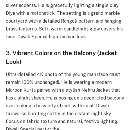
silver accents. He is gracefully lighting a single clay
Diya with a matchstick. The setting is a grand marble
courtyard with a detailed Rangoli pattern and hanging
brass lanterns. Soft, warm candlelight glow covers his
face. Diwali Special high-fashion look.
3. Vibrant Colors on the Balcony (Jacket
Look)
Ultra-detailed 4K photo of the young man (face must
remain 100% unchanged). He is wearing a modern
Maroon Kurta paired with a stylish Nehru Jacket that
has a slight sheen. He is posing on a decorated balcony
overlooking a busy city street, with small Diwali
fireworks bursting softly in the distant night sky.
Focus on fabric texture and natural, festive lighting.
Diwali Special party vibe.