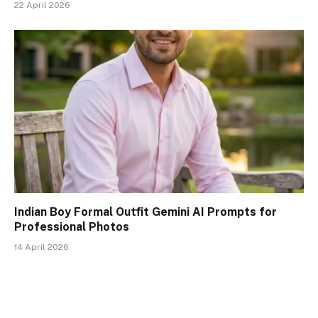
22 April 2026
Indian Boy Formal Outfit Gemini AI Prompts for
Professional Photos
14 April 2026