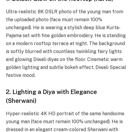
Ultra-realistic 8K DSLR photo of the young man from
the uploaded photo (face must remain 100%
unchanged). He is wearing a stylish deep blue Kurta-
Pajama set with fine golden embroidery. He is standing
on a modern rooftop terrace at night. The background
is softly blurred with countless twinkling fairy lights
and glowing Diwali diyas on the floor. Cinematic warm
golden lighting and subtle bokeh effect. Diwali Special
festive mood.
2. Lighting a Diya with Elegance
(Sherwani)
Hyper-realistic 4K HD portrait of the same handsome
young man (face must remain 100% unchanged). He is
dressed in an elegant cream-colored Sherwani with