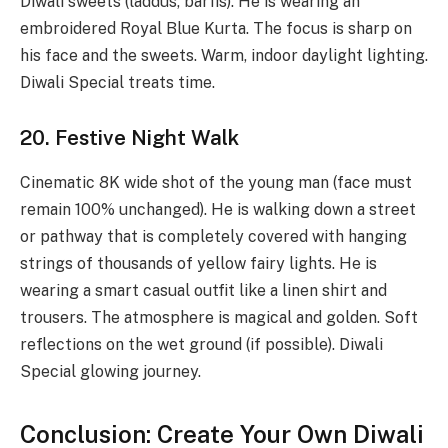
Diwali sweets (laddus, barfis). He is wearing an
embroidered Royal Blue Kurta. The focus is sharp on
his face and the sweets. Warm, indoor daylight lighting.
Diwali Special treats time.
20. Festive Night Walk
Cinematic 8K wide shot of the young man (face must
remain 100% unchanged). He is walking down a street
or pathway that is completely covered with hanging
strings of thousands of yellow fairy lights. He is
wearing a smart casual outfit like a linen shirt and
trousers. The atmosphere is magical and golden. Soft
reflections on the wet ground (if possible). Diwali
Special glowing journey.
Conclusion: Create Your Own Diwali