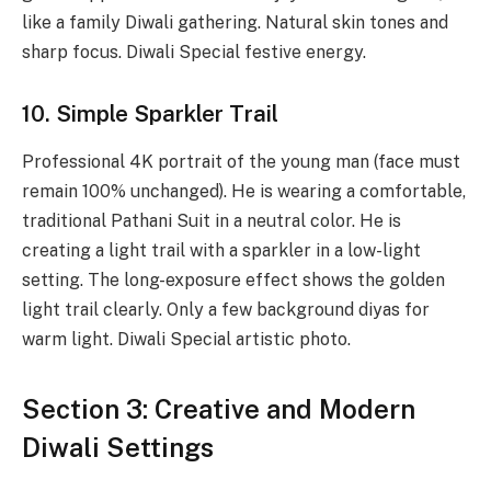
like a family Diwali gathering. Natural skin tones and
sharp focus. Diwali Special festive energy.
10. Simple Sparkler Trail
Professional 4K portrait of the young man (face must
remain 100% unchanged). He is wearing a comfortable,
traditional Pathani Suit in a neutral color. He is
creating a light trail with a sparkler in a low-light
setting. The long-exposure effect shows the golden
light trail clearly. Only a few background diyas for
warm light. Diwali Special artistic photo.
Section 3: Creative and Modern
Diwali Settings