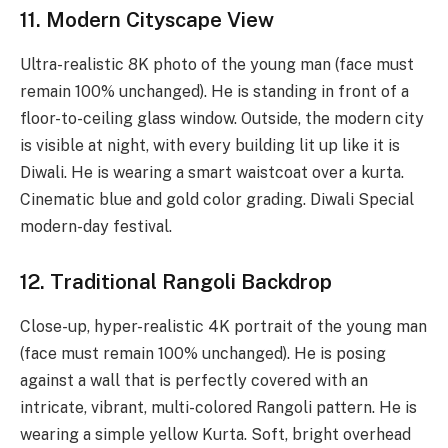
11. Modern Cityscape View
Ultra-realistic 8K photo of the young man (face must
remain 100% unchanged). He is standing in front of a
floor-to-ceiling glass window. Outside, the modern city
is visible at night, with every building lit up like it is
Diwali. He is wearing a smart waistcoat over a kurta.
Cinematic blue and gold color grading. Diwali Special
modern-day festival.
12. Traditional Rangoli Backdrop
Close-up, hyper-realistic 4K portrait of the young man
(face must remain 100% unchanged). He is posing
against a wall that is perfectly covered with an
intricate, vibrant, multi-colored Rangoli pattern. He is
wearing a simple yellow Kurta. Soft, bright overhead