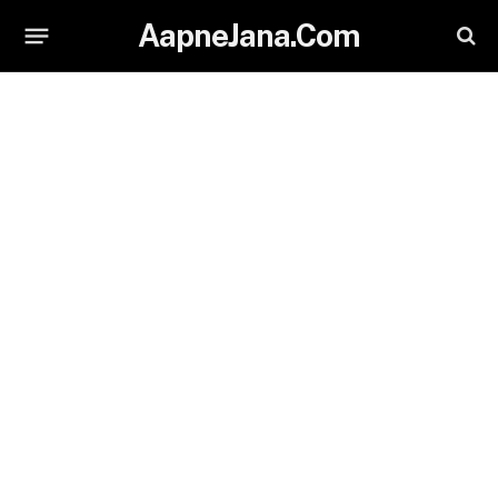
AapneJana.Com