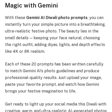
Magic with Gemini
With these
Gemini AI Diwali photo prompts
, you can
instantly turn your simple picture into a breathtaking,
ultra-realistic festive photo. The beauty lies in the
small details — keeping your face natural, choosing
the right outfit, adding diyas, lights, and depth effects
like 4K or 8K realism.
Each of these 20 prompts has been written carefully
to match Gemini AI’s photo guidelines and produce
professional-quality results. Just upload your image,
paste your favorite prompt, and watch how Gemini
brings your festive imagination to life.
Get ready to light up your social media this Diwali with
creative, warm, and ultra-realistic AI-generated photos