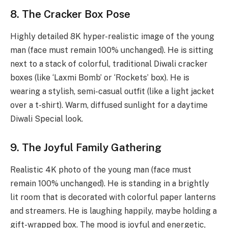
8. The Cracker Box Pose
Highly detailed 8K hyper-realistic image of the young
man (face must remain 100% unchanged). He is sitting
next to a stack of colorful, traditional Diwali cracker
boxes (like ‘Laxmi Bomb’ or ‘Rockets’ box). He is
wearing a stylish, semi-casual outfit (like a light jacket
over a t-shirt). Warm, diffused sunlight for a daytime
Diwali Special look.
9. The Joyful Family Gathering
Realistic 4K photo of the young man (face must
remain 100% unchanged). He is standing in a brightly
lit room that is decorated with colorful paper lanterns
and streamers. He is laughing happily, maybe holding a
gift-wrapped box. The mood is joyful and energetic,