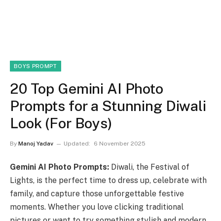
BOYS PROMPT
20 Top Gemini AI Photo
Prompts for a Stunning Diwali
Look (For Boys)
By
Manoj Yadav
Updated:
6 November 2025
Gemini AI Photo Prompts:
Diwali, the Festival of
Lights, is the perfect time to dress up, celebrate with
family, and capture those unforgettable festive
moments. Whether you love clicking traditional
pictures or want to try something stylish and modern,