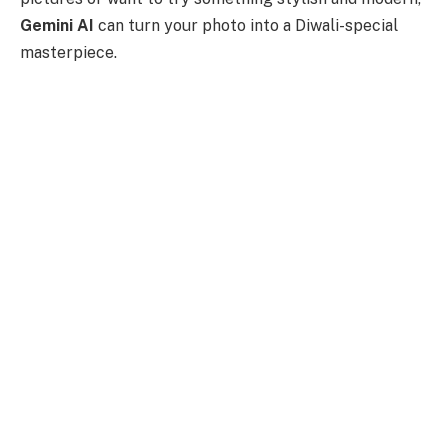
Gemini AI
can turn your photo into a Diwali-special
masterpiece.