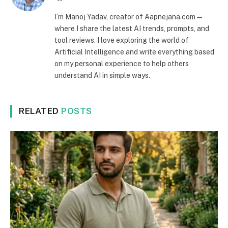
I’m Manoj Yadav, creator of Aapnejana.com —
where I share the latest AI trends, prompts, and
tool reviews. I love exploring the world of
Artificial Intelligence and write everything based
on my personal experience to help others
understand AI in simple ways.
RELATED
POSTS