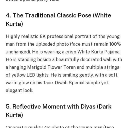
4. The Traditional Classic Pose (White
Kurta)
Highly realistic 8K professional portrait of the young
man from the uploaded photo (face must remain 100%
unchanged). He is wearing a crisp White Kurta Pajama.
He is standing beside a beautifully decorated wall with
a hanging Marigold Flower Toran and multiple strings
of yellow LED lights. He is smiling gently, with a soft,
warm glow on his face. Diwali Special simple yet
elegant look.
5. Reflective Moment with Diyas (Dark
Kurta)
Cinematic quality 4K photo of the young man (face