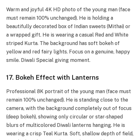
Warm and joyful 4K HD photo of the young man (face
must remain 100% unchanged). He is holding a
beautifully decorated box of Indian sweets (Mithai) or
a wrapped gift. He is wearing a casual Red and White
striped Kurta. The background has soft bokeh of
yellow and red fairy lights. Focus on a genuine, happy
smile. Diwali Special giving moment.
17. Bokeh Effect with Lanterns
Professional 8K portrait of the young man (face must
remain 100% unchanged). He is standing close to the
camera, with the background completely out of focus
(deep bokeh), showing only circular or star-shaped
blurs of multicolored Diwali lanterns hanging. He is
wearing a crisp Teal Kurta. Soft, shallow depth of field,