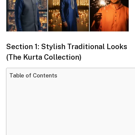
Section 1: Stylish Traditional Looks
(The Kurta Collection)
Table of Contents