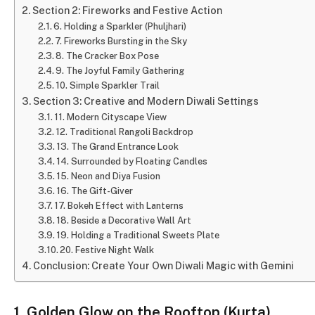
Section 2: Fireworks and Festive Action
6. Holding a Sparkler (Phuljhari)
7. Fireworks Bursting in the Sky
8. The Cracker Box Pose
9. The Joyful Family Gathering
10. Simple Sparkler Trail
Section 3: Creative and Modern Diwali Settings
11. Modern Cityscape View
12. Traditional Rangoli Backdrop
13. The Grand Entrance Look
14. Surrounded by Floating Candles
15. Neon and Diya Fusion
16. The Gift-Giver
17. Bokeh Effect with Lanterns
18. Beside a Decorative Wall Art
19. Holding a Traditional Sweets Plate
20. Festive Night Walk
Conclusion: Create Your Own Diwali Magic with Gemini
1. Golden Glow on the Rooftop (Kurta)