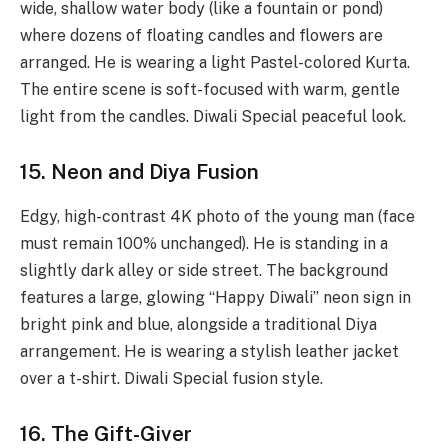
wide, shallow water body (like a fountain or pond)
where dozens of floating candles and flowers are
arranged. He is wearing a light Pastel-colored Kurta.
The entire scene is soft-focused with warm, gentle
light from the candles. Diwali Special peaceful look.
15. Neon and Diya Fusion
Edgy, high-contrast 4K photo of the young man (face
must remain 100% unchanged). He is standing in a
slightly dark alley or side street. The background
features a large, glowing “Happy Diwali” neon sign in
bright pink and blue, alongside a traditional Diya
arrangement. He is wearing a stylish leather jacket
over a t-shirt. Diwali Special fusion style.
16. The Gift-Giver