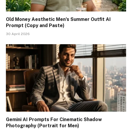
Old Money Aesthetic Men’s Summer Outfit AI
Prompt (Copy and Paste)
30 April 2026
Gemini AI Prompts For Cinematic Shadow
Photography (Portrait for Men)