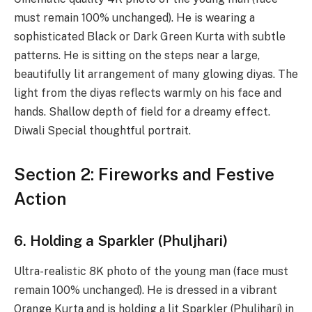
must remain 100% unchanged). He is wearing a
sophisticated Black or Dark Green Kurta with subtle
patterns. He is sitting on the steps near a large,
beautifully lit arrangement of many glowing diyas. The
light from the diyas reflects warmly on his face and
hands. Shallow depth of field for a dreamy effect.
Diwali Special thoughtful portrait.
Section 2: Fireworks and Festive
Action
6. Holding a Sparkler (Phuljhari)
Ultra-realistic 8K photo of the young man (face must
remain 100% unchanged). He is dressed in a vibrant
Orange Kurta and is holding a lit Sparkler (Phuljhari) in