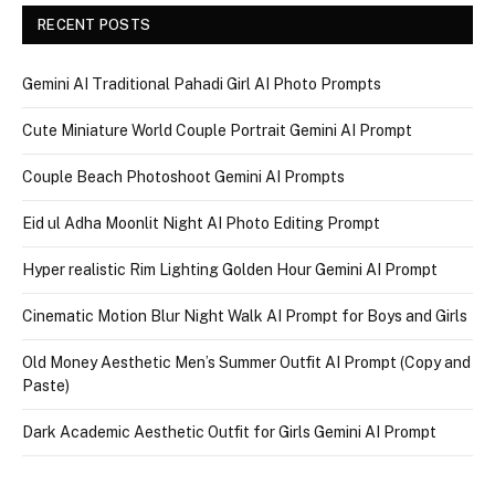
RECENT POSTS
Gemini AI Traditional Pahadi Girl AI Photo Prompts
Cute Miniature World Couple Portrait Gemini AI Prompt
Couple Beach Photoshoot Gemini AI Prompts
Eid ul Adha Moonlit Night AI Photo Editing Prompt
Hyper realistic Rim Lighting Golden Hour Gemini AI Prompt
Cinematic Motion Blur Night Walk AI Prompt for Boys and Girls
Old Money Aesthetic Men’s Summer Outfit AI Prompt (Copy and
Paste)
Dark Academic Aesthetic Outfit for Girls Gemini AI Prompt