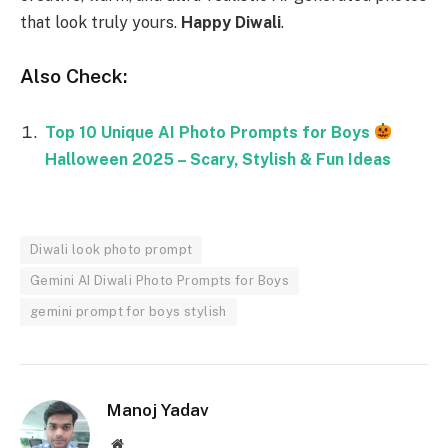
that look truly yours.
Happy Diwali
.
Also Check:
Top 10 Unique AI Photo Prompts for Boys
Halloween 2025 – Scary, Stylish & Fun Ideas
Diwali look photo prompt
Gemini AI Diwali Photo Prompts for Boys
gemini prompt for boys stylish
Manoj Yadav
Website