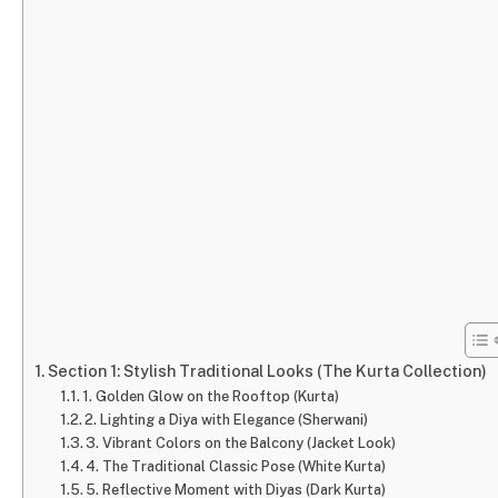
Section 1: Stylish Traditional Looks (The Kurta Collection)
1. Golden Glow on the Rooftop (Kurta)
2. Lighting a Diya with Elegance (Sherwani)
3. Vibrant Colors on the Balcony (Jacket Look)
4. The Traditional Classic Pose (White Kurta)
5. Reflective Moment with Diyas (Dark Kurta)