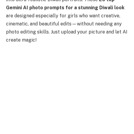
Gemini AI photo prompts for a stunning Diwali look
are designed especially for girls who want creative,
cinematic, and beautiful edits—without needing any
photo editing skills. Just upload your picture and let AI
create magic!