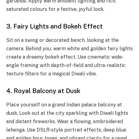
garlands. Apply warm ambient lighting and rich,
saturated colours for a festive, joyful look.
3. Fairy Lights and Bokeh Effect
Sit on a swing or decorated bench, looking at the
camera. Behind you, warm white and golden fairy lights
create a dreamy bokeh effect. Use cinematic wide-
angle framing with depth-of-field and ultra-realistic
texture filters for a magical Diwali vibe.
4. Royal Balcony at Dusk
Place yourself on a grand Indian palace balcony at
dusk. Look out at the city sparkling with Diwali lights
and distant fireworks. Wear a flowing, embroidered
lehenga. Use DSLR-style portrait effects, deep blue
and golden hour tones, and vibrant clarity for a regal