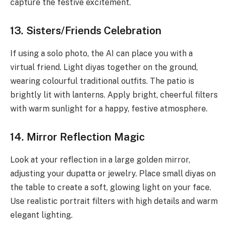
capture the festive excitement.
13. Sisters/Friends Celebration
If using a solo photo, the AI can place you with a
virtual friend. Light diyas together on the ground,
wearing colourful traditional outfits. The patio is
brightly lit with lanterns. Apply bright, cheerful filters
with warm sunlight for a happy, festive atmosphere.
14. Mirror Reflection Magic
Look at your reflection in a large golden mirror,
adjusting your dupatta or jewelry. Place small diyas on
the table to create a soft, glowing light on your face.
Use realistic portrait filters with high details and warm
elegant lighting.