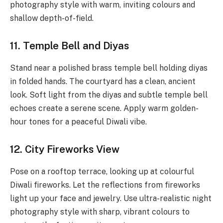
photography style with warm, inviting colours and
shallow depth-of-field.
11. Temple Bell and Diyas
Stand near a polished brass temple bell holding diyas
in folded hands. The courtyard has a clean, ancient
look. Soft light from the diyas and subtle temple bell
echoes create a serene scene. Apply warm golden-
hour tones for a peaceful Diwali vibe.
12. City Fireworks View
Pose on a rooftop terrace, looking up at colourful
Diwali fireworks. Let the reflections from fireworks
light up your face and jewelry. Use ultra-realistic night
photography style with sharp, vibrant colours to