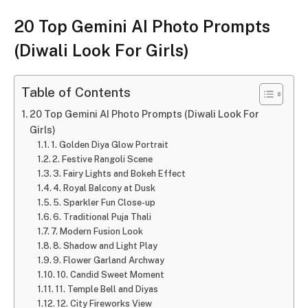
20 Top Gemini AI Photo Prompts
(Diwali Look For Girls)
Table of Contents
20 Top Gemini AI Photo Prompts (Diwali Look For
Girls)
1. Golden Diya Glow Portrait
2. Festive Rangoli Scene
3. Fairy Lights and Bokeh Effect
4. Royal Balcony at Dusk
5. Sparkler Fun Close-up
6. Traditional Puja Thali
7. Modern Fusion Look
8. Shadow and Light Play
9. Flower Garland Archway
10. Candid Sweet Moment
11. Temple Bell and Diyas
12. City Fireworks View