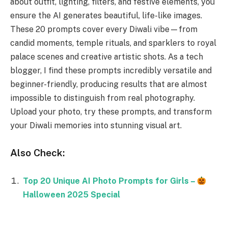
about outfit, lighting, filters, and festive elements, you
ensure the AI generates beautiful, life-like images.
These 20 prompts cover every Diwali vibe—from
candid moments, temple rituals, and sparklers to royal
palace scenes and creative artistic shots. As a tech
blogger, I find these prompts incredibly versatile and
beginner-friendly, producing results that are almost
impossible to distinguish from real photography.
Upload your photo, try these prompts, and transform
your Diwali memories into stunning visual art.
Also Check:
Top 20 Unique AI Photo Prompts for Girls –
Halloween 2025 Special