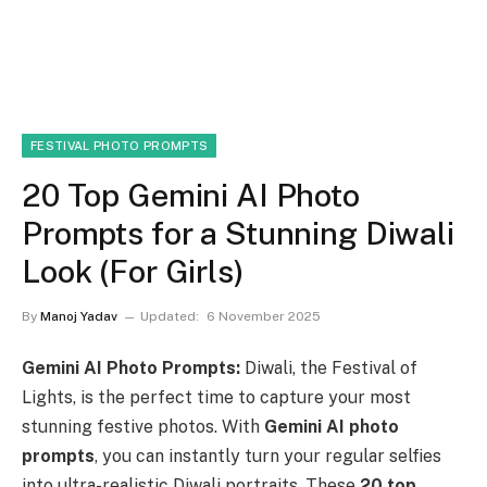
FESTIVAL PHOTO PROMPTS
20 Top Gemini AI Photo
Prompts for a Stunning Diwali
Look (For Girls)
By
Manoj Yadav
Updated:
6 November 2025
Gemini AI Photo Prompts:
Diwali, the Festival of
Lights, is the perfect time to capture your most
stunning festive photos. With
Gemini AI photo
prompts
, you can instantly turn your regular selfies
into ultra-realistic Diwali portraits. These
20 top