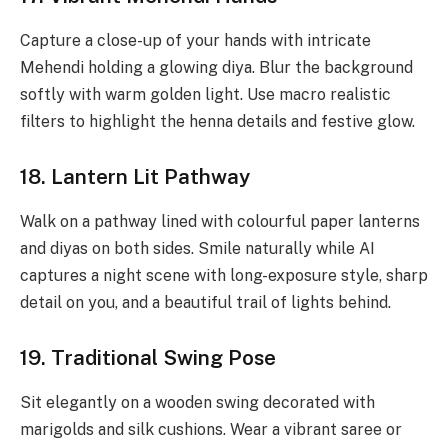
Capture a close-up of your hands with intricate
Mehendi holding a glowing diya. Blur the background
softly with warm golden light. Use macro realistic
filters to highlight the henna details and festive glow.
18. Lantern Lit Pathway
Walk on a pathway lined with colourful paper lanterns
and diyas on both sides. Smile naturally while AI
captures a night scene with long-exposure style, sharp
detail on you, and a beautiful trail of lights behind.
19. Traditional Swing Pose
Sit elegantly on a wooden swing decorated with
marigolds and silk cushions. Wear a vibrant saree or