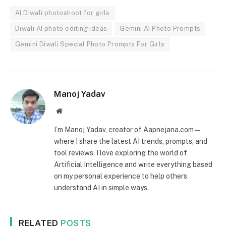
AI Diwali photoshoot for girls
Diwali AI photo editing ideas
Gemini AI Photo Prompts
Gemini Diwali Special Photo Prompts For Girls
Manoj Yadav
Website
I’m Manoj Yadav, creator of Aapnejana.com —
where I share the latest AI trends, prompts, and
tool reviews. I love exploring the world of
Artificial Intelligence and write everything based
on my personal experience to help others
understand AI in simple ways.
RELATED
POSTS