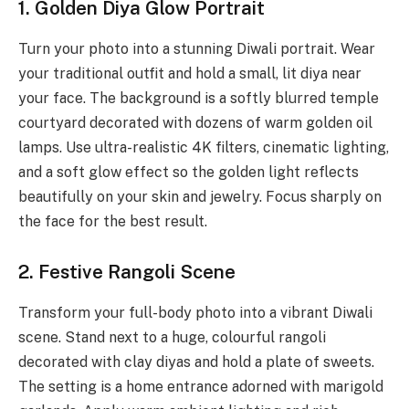
1. Golden Diya Glow Portrait
Turn your photo into a stunning Diwali portrait. Wear
your traditional outfit and hold a small, lit diya near
your face. The background is a softly blurred temple
courtyard decorated with dozens of warm golden oil
lamps. Use ultra-realistic 4K filters, cinematic lighting,
and a soft glow effect so the golden light reflects
beautifully on your skin and jewelry. Focus sharply on
the face for the best result.
2. Festive Rangoli Scene
Transform your full-body photo into a vibrant Diwali
scene. Stand next to a huge, colourful rangoli
decorated with clay diyas and hold a plate of sweets.
The setting is a home entrance adorned with marigold