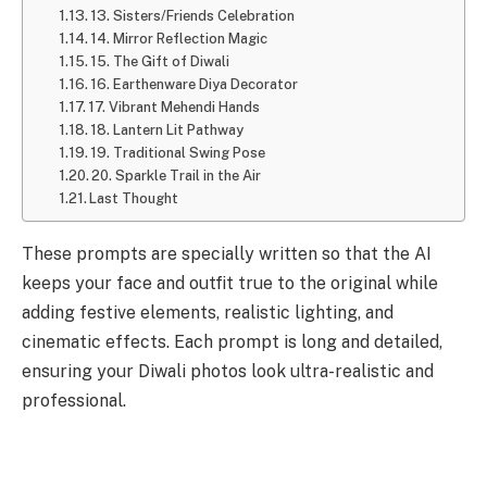
13. Sisters/Friends Celebration
14. Mirror Reflection Magic
15. The Gift of Diwali
16. Earthenware Diya Decorator
17. Vibrant Mehendi Hands
18. Lantern Lit Pathway
19. Traditional Swing Pose
20. Sparkle Trail in the Air
Last Thought
These prompts are specially written so that the AI
keeps your face and outfit true to the original while
adding festive elements, realistic lighting, and
cinematic effects. Each prompt is long and detailed,
ensuring your Diwali photos look ultra-realistic and
professional.