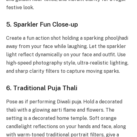
festive look.
5. Sparkler Fun Close-up
Create a fun action shot holding a sparking phooljhadi
away from your face while laughing. Let the sparkler
light reflect dynamically on your face and outfit. Use
high-speed photography style, ultra-realistic lighting,
and sharp clarity filters to capture moving sparks.
6. Traditional Puja Thali
Pose as if performing Diwali puja. Hold a decorated
thali with a glowing aarti flame and flowers. The
setting is a decorated home temple. Soft orange
candlelight reflections on your hands and face, along
with warm-toned traditional portrait filters, give a