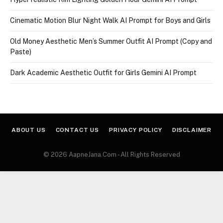
Cinematic Motion Blur Night Walk AI Prompt for Boys and Girls
Old Money Aesthetic Men’s Summer Outfit AI Prompt (Copy and
Paste)
Dark Academic Aesthetic Outfit for Girls Gemini AI Prompt
ABOUT US
CONTACT US
PRIVACY POLICY
DISCLAIMER
© 2026 AapneJana.Com - All Rights Reserved