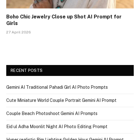
Boho Chic Jewelry Close up Shot AI Prompt for
Girls
27 April 2026
RECENT POSTS
Gemini AI Traditional Pahadi Girl AI Photo Prompts
Cute Miniature World Couple Portrait Gemini AI Prompt
Couple Beach Photoshoot Gemini AI Prompts
Eid ul Adha Moonlit Night AI Photo Editing Prompt
Hyper realistic Rim Lighting Golden Hour Gemini AI Prompt