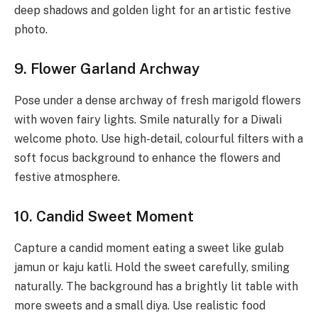
deep shadows and golden light for an artistic festive
photo.
9. Flower Garland Archway
Pose under a dense archway of fresh marigold flowers
with woven fairy lights. Smile naturally for a Diwali
welcome photo. Use high-detail, colourful filters with a
soft focus background to enhance the flowers and
festive atmosphere.
10. Candid Sweet Moment
Capture a candid moment eating a sweet like gulab
jamun or kaju katli. Hold the sweet carefully, smiling
naturally. The background has a brightly lit table with
more sweets and a small diya. Use realistic food