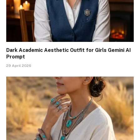
Dark Academic Aesthetic Outfit for Girls Gemini AI
Prompt
29 April 2026