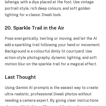
lehenga, with a diya placed at the foot. Use vintage
portrait style, rich deep colours, and soft golden
lighting for a classic Diwali look.
20. Sparkle Trail in the Air
Pose energetically, twirling or moving, and let the AI
add a sparkling trail following your hand or movement.
Background is a colourful dimly lit courtyard. Use
action-style photography, dynamic lighting, and soft
motion blur on the sparkle trail for a magical effect.
Last Thought
Using Gemini AI prompts is the easiest way to create
ultra-realistic, professional Diwali photos without
needing a camera expert. By giving clear instructions