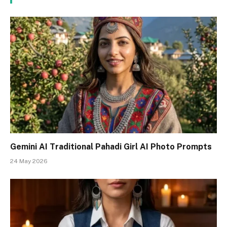
Gemini AI Traditional Pahadi Girl AI Photo Prompts
24 May 2026