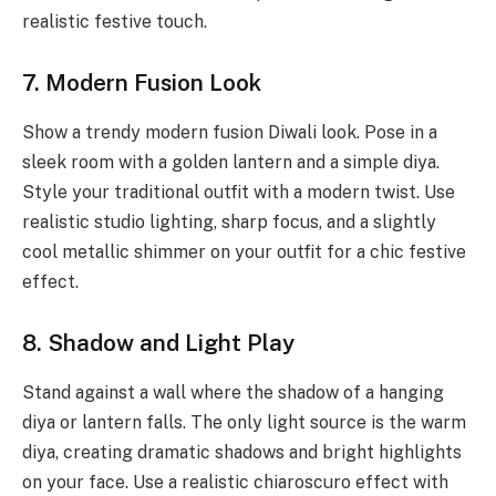
realistic festive touch.
7. Modern Fusion Look
Show a trendy modern fusion Diwali look. Pose in a
sleek room with a golden lantern and a simple diya.
Style your traditional outfit with a modern twist. Use
realistic studio lighting, sharp focus, and a slightly
cool metallic shimmer on your outfit for a chic festive
effect.
8. Shadow and Light Play
Stand against a wall where the shadow of a hanging
diya or lantern falls. The only light source is the warm
diya, creating dramatic shadows and bright highlights
on your face. Use a realistic chiaroscuro effect with