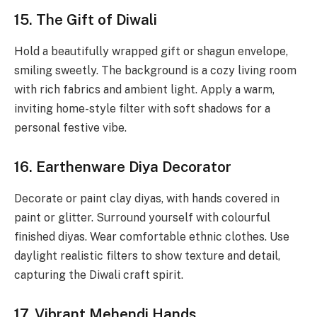
15. The Gift of Diwali
Hold a beautifully wrapped gift or shagun envelope,
smiling sweetly. The background is a cozy living room
with rich fabrics and ambient light. Apply a warm,
inviting home-style filter with soft shadows for a
personal festive vibe.
16. Earthenware Diya Decorator
Decorate or paint clay diyas, with hands covered in
paint or glitter. Surround yourself with colourful
finished diyas. Wear comfortable ethnic clothes. Use
daylight realistic filters to show texture and detail,
capturing the Diwali craft spirit.
17. Vibrant Mehendi Hands