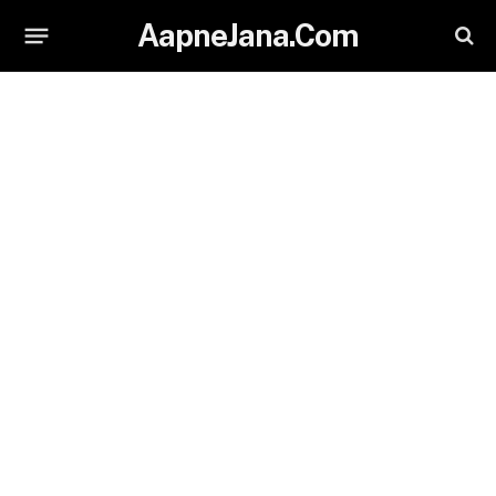
AapneJana.Com