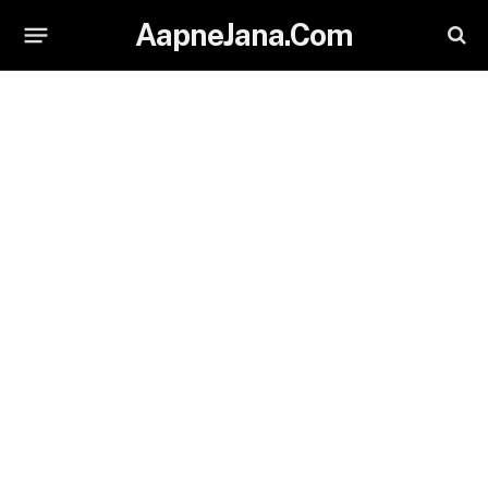
AapneJana.Com