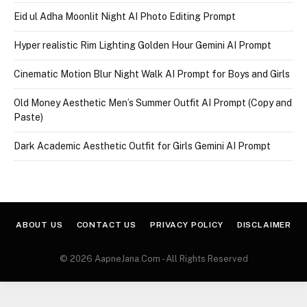
Eid ul Adha Moonlit Night AI Photo Editing Prompt
Hyper realistic Rim Lighting Golden Hour Gemini AI Prompt
Cinematic Motion Blur Night Walk AI Prompt for Boys and Girls
Old Money Aesthetic Men’s Summer Outfit AI Prompt (Copy and
Paste)
Dark Academic Aesthetic Outfit for Girls Gemini AI Prompt
ABOUT US
CONTACT US
PRIVACY POLICY
DISCLAIMER
© 2026 AapneJana.Com - All Rights Reserved