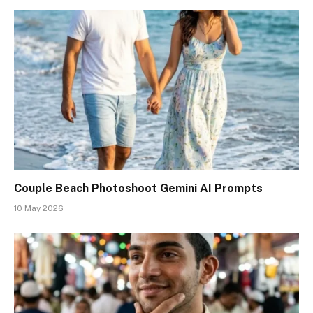
Couple Beach Photoshoot Gemini AI Prompts
10 May 2026