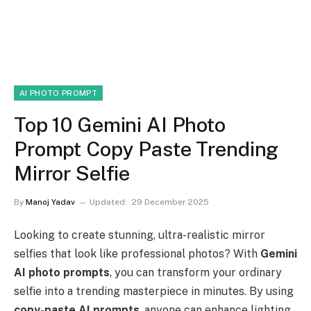
AI PHOTO PROMPT
Top 10 Gemini AI Photo
Prompt Copy Paste Trending
Mirror Selfie
By
Manoj Yadav
Updated:
29 December 2025
Looking to create stunning, ultra-realistic mirror
selfies that look like professional photos? With
Gemini
AI photo prompts
, you can transform your ordinary
selfie into a trending masterpiece in minutes. By using
copy-paste AI prompts
, anyone can enhance lighting,