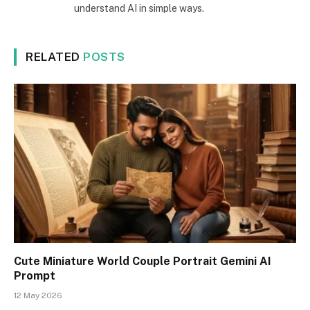
understand AI in simple ways.
RELATED
POSTS
Cute Miniature World Couple Portrait Gemini AI
Prompt
12 May 2026