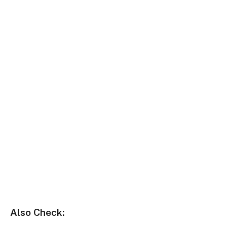
Also Check: