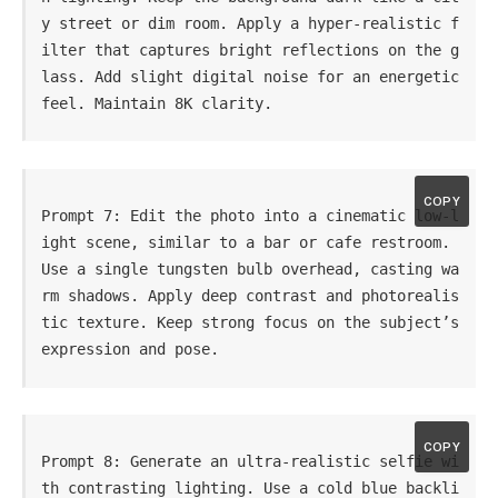
y street or dim room. Apply a hyper-realistic f
ilter that captures bright reflections on the g
lass. Add slight digital noise for an energetic 
feel. Maintain 8K clarity.
COPY
Prompt 7: Edit the photo into a cinematic low-l
ight scene, similar to a bar or cafe restroom. 
Use a single tungsten bulb overhead, casting wa
rm shadows. Apply deep contrast and photorealis
tic texture. Keep strong focus on the subject’s 
expression and pose.
COPY
Prompt 8: Generate an ultra-realistic selfie wi
th contrasting lighting. Use a cold blue backli