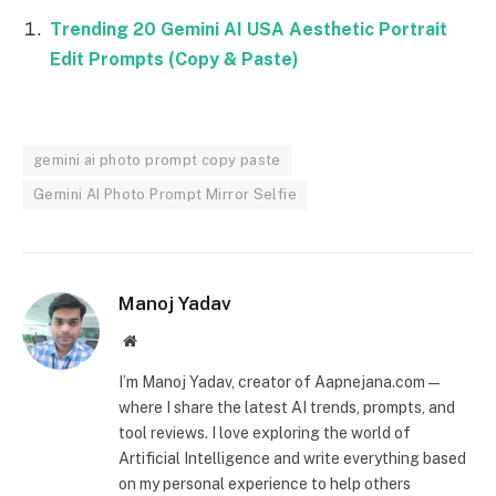
Trending 20 Gemini AI USA Aesthetic Portrait
Edit Prompts (Copy & Paste)
gemini ai photo prompt copy paste
Gemini AI Photo Prompt Mirror Selfie
Manoj Yadav
Website
I’m Manoj Yadav, creator of Aapnejana.com —
where I share the latest AI trends, prompts, and
tool reviews. I love exploring the world of
Artificial Intelligence and write everything based
on my personal experience to help others