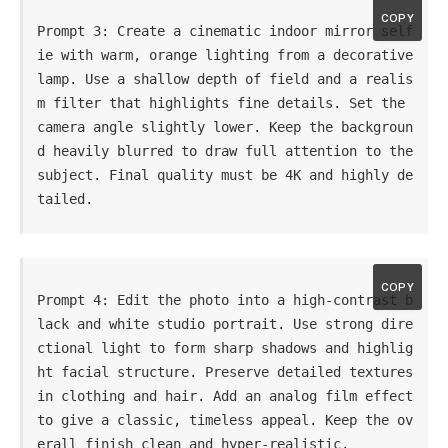
COPY
Prompt 3: Create a cinematic indoor mirror self
ie with warm, orange lighting from a decorative 
lamp. Use a shallow depth of field and a realis
m filter that highlights fine details. Set the 
camera angle slightly lower. Keep the backgroun
d heavily blurred to draw full attention to the 
subject. Final quality must be 4K and highly de
tailed.
COPY
Prompt 4: Edit the photo into a high-contrast b
lack and white studio portrait. Use strong dire
ctional light to form sharp shadows and highlig
ht facial structure. Preserve detailed textures 
in clothing and hair. Add an analog film effect 
to give a classic, timeless appeal. Keep the ov
erall finish clean and hyper-realistic.