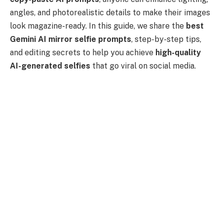
angles, and photorealistic details to make their images
look magazine-ready. In this guide, we share the
best
Gemini AI mirror selfie prompts
, step-by-step tips,
and editing secrets to help you achieve
high-quality
AI-generated selfies
that go viral on social media.