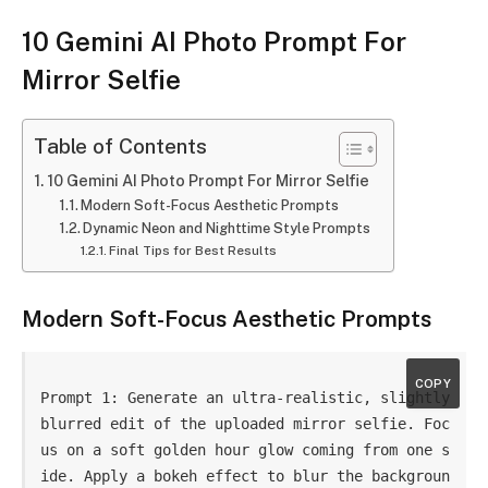
10 Gemini AI Photo Prompt For
Mirror Selfie
Table of Contents
10 Gemini AI Photo Prompt For Mirror Selfie
Modern Soft-Focus Aesthetic Prompts
Dynamic Neon and Nighttime Style Prompts
Final Tips for Best Results
Modern Soft-Focus Aesthetic Prompts
COPY
Prompt 1: Generate an ultra-realistic, slightly 
blurred edit of the uploaded mirror selfie. Foc
us on a soft golden hour glow coming from one s
ide. Apply a bokeh effect to blur the backgroun