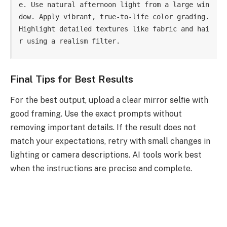
e. Use natural afternoon light from a large win
dow. Apply vibrant, true-to-life color grading. 
Highlight detailed textures like fabric and hai
r using a realism filter.
Final Tips for Best Results
For the best output, upload a clear mirror selfie with
good framing. Use the exact prompts without
removing important details. If the result does not
match your expectations, retry with small changes in
lighting or camera descriptions. AI tools work best
when the instructions are precise and complete.