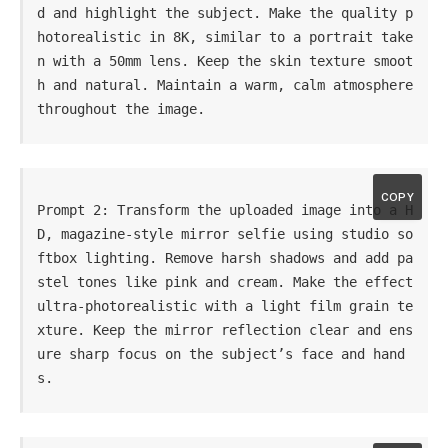
d and highlight the subject. Make the quality p
hotorealistic in 8K, similar to a portrait take
n with a 50mm lens. Keep the skin texture smoot
h and natural. Maintain a warm, calm atmosphere 
throughout the image.
COPY
Prompt 2: Transform the uploaded image into a H
D, magazine-style mirror selfie using studio so
ftbox lighting. Remove harsh shadows and add pa
stel tones like pink and cream. Make the effect 
ultra-photorealistic with a light film grain te
xture. Keep the mirror reflection clear and ens
ure sharp focus on the subject’s face and hand
s.