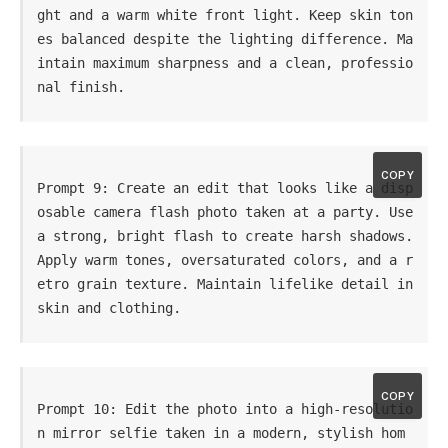
ght and a warm white front light. Keep skin ton
es balanced despite the lighting difference. Ma
intain maximum sharpness and a clean, professio
nal finish.
COPY
Prompt 9: Create an edit that looks like a disp
osable camera flash photo taken at a party. Use 
a strong, bright flash to create harsh shadows. 
Apply warm tones, oversaturated colors, and a r
etro grain texture. Maintain lifelike detail in 
skin and clothing.
COPY
Prompt 10: Edit the photo into a high-resolutio
n mirror selfie taken in a modern, stylish hom