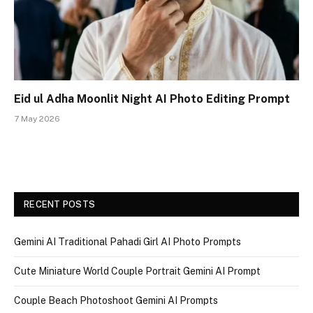
Eid ul Adha Moonlit Night AI Photo Editing Prompt
7 May 2026
RECENT POSTS
Gemini AI Traditional Pahadi Girl AI Photo Prompts
Cute Miniature World Couple Portrait Gemini AI Prompt
Couple Beach Photoshoot Gemini AI Prompts