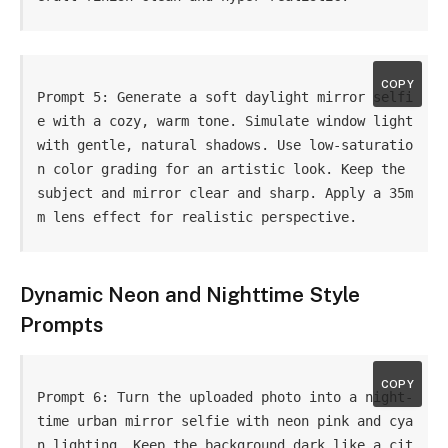
COPY
Prompt 5: Generate a soft daylight mirror selfi
e with a cozy, warm tone. Simulate window light 
with gentle, natural shadows. Use low-saturatio
n color grading for an artistic look. Keep the 
subject and mirror clear and sharp. Apply a 35m
m lens effect for realistic perspective.
Dynamic Neon and Nighttime Style
Prompts
COPY
Prompt 6: Turn the uploaded photo into a night-
time urban mirror selfie with neon pink and cya
n lighting. Keep the background dark like a cit