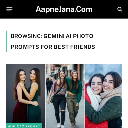
AapneJana.Com
BROWSING:
GEMINI AI PHOTO
PROMPTS FOR BEST FRIENDS
AI PHOTO PROMPT