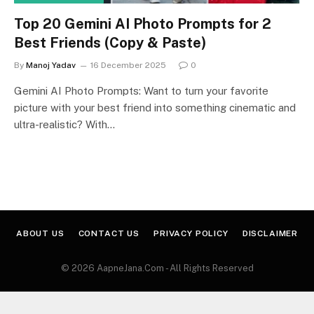
Top 20 Gemini AI Photo Prompts for 2
Best Friends (Copy & Paste)
By
Manoj Yadav
16 December 2025
0
Gemini AI Photo Prompts: Want to turn your favorite
picture with your best friend into something cinematic and
ultra-realistic? With…
ABOUT US
CONTACT US
PRIVACY POLICY
DISCLAIMER
© 2026 AapneJana.Com - All Rights Reserved