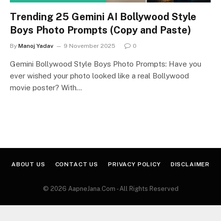
Trending 25 Gemini AI Bollywood Style
Boys Photo Prompts (Copy and Paste)
By
Manoj Yadav
9 November 2025
0
Gemini Bollywood Style Boys Photo Prompts: Have you
ever wished your photo looked like a real Bollywood
movie poster? With…
ABOUT US
CONTACT US
PRIVACY POLICY
DISCLAIMER
© 2026 AapneJana.Com - All Rights Reserved