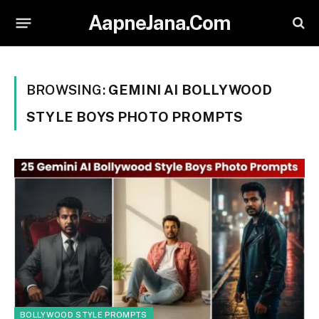
AapneJana.Com
BROWSING:
GEMINI AI BOLLYWOOD
STYLE BOYS PHOTO PROMPTS
BOLLYWOOD STYLE PROMPTS