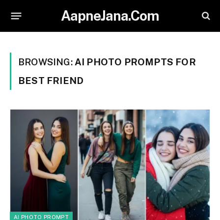
AapneJana.Com
BROWSING:
AI PHOTO PROMPTS FOR
BEST FRIEND
AI PHOTO PROMPT