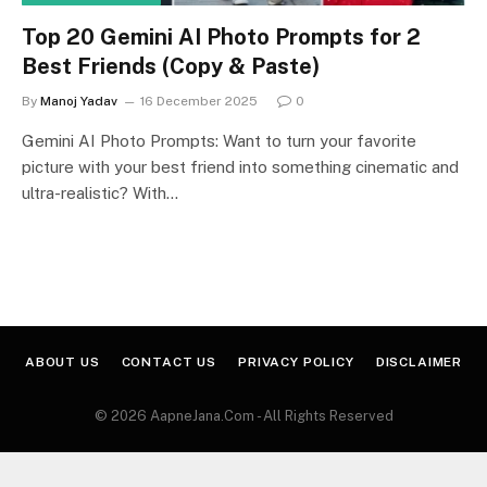
Top 20 Gemini AI Photo Prompts for 2
Best Friends (Copy & Paste)
By
Manoj Yadav
16 December 2025
0
Gemini AI Photo Prompts: Want to turn your favorite
picture with your best friend into something cinematic and
ultra-realistic? With…
ABOUT US
CONTACT US
PRIVACY POLICY
DISCLAIMER
© 2026 AapneJana.Com - All Rights Reserved